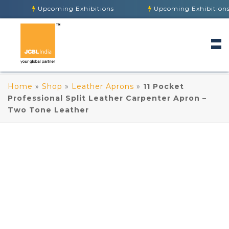
Upcoming Exhibitions
Upcoming Exhibitions
Home
»
Shop
»
Leather Aprons
»
11 Pocket
Professional Split Leather Carpenter Apron –
Two Tone Leather