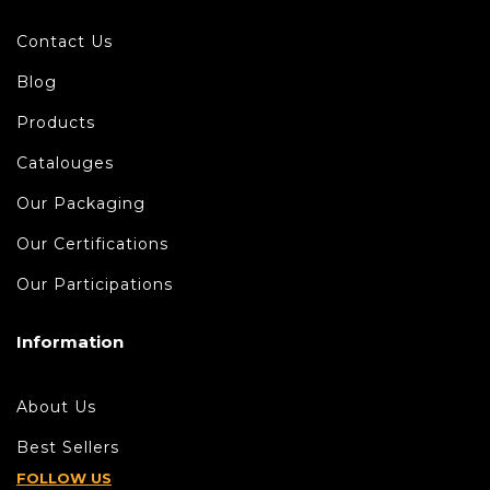
Contact Us
Blog
Products
Catalouges
Our Packaging
Our Certifications
Our Participations
Information
About Us
Best Sellers
FOLLOW US