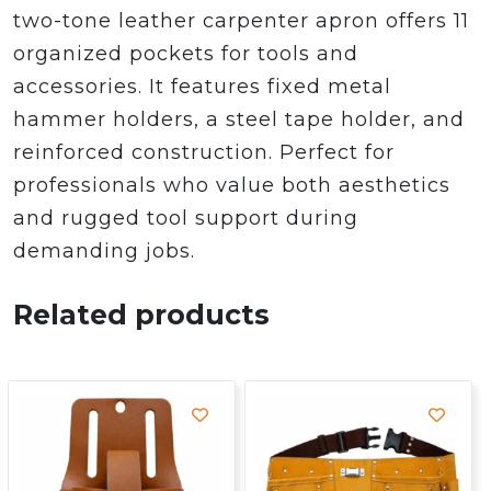
two-tone leather carpenter apron offers 11
organized pockets for tools and
accessories. It features fixed metal
hammer holders, a steel tape holder, and
reinforced construction. Perfect for
professionals who value both aesthetics
and rugged tool support during
demanding jobs.
Related products