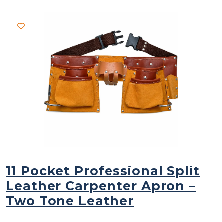
11 Pocket Professional Split
Leather Carpenter Apron –
Two Tone Leather