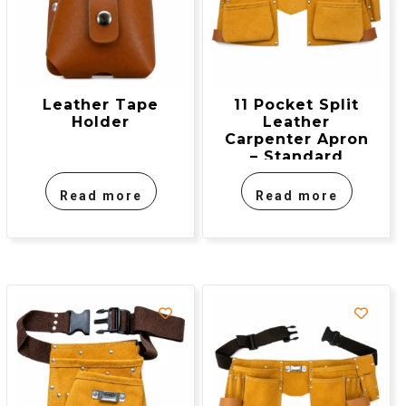
Leather Tape
11 Pocket Split
Holder
Leather
Carpenter Apron
– Standard
Model
Read more
Read more