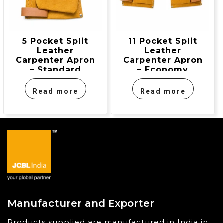
5 Pocket Split
11 Pocket Split
Leather
Leather
Carpenter Apron
Carpenter Apron
– Standard
– Economy
Model
Model
Read more
Read more
Manufacturer and Exporter
Products supplied are manufactured in India in