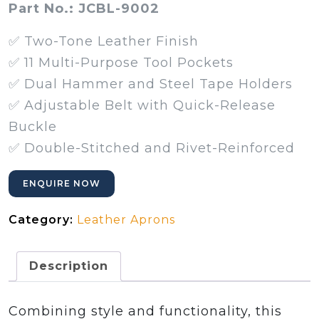
Part No.: JCBL-9002
✅ Two-Tone Leather Finish
✅ 11 Multi-Purpose Tool Pockets
✅ Dual Hammer and Steel Tape Holders
✅ Adjustable Belt with Quick-Release
Buckle
✅ Double-Stitched and Rivet-Reinforced
ENQUIRE NOW
Category:
Leather Aprons
Description
Combining style and functionality, this