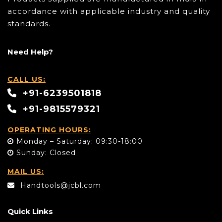
accordance with applicable industry and quality
standards.
Need Help?
CALL US:
+91-6239501818
+91-9815579321
OPERATING HOURS:
Monday – Saturday: 09:30-18:00
Sunday: Closed
MAIL US:
Handtools@jcbl.com
Quick Links