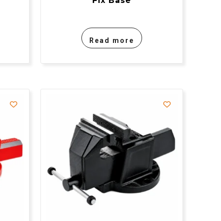
Fix Base
Read more