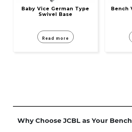
Baby Vice German Type
Bench V
Swivel Base
Read more
Why Choose JCBL as Your Bench 