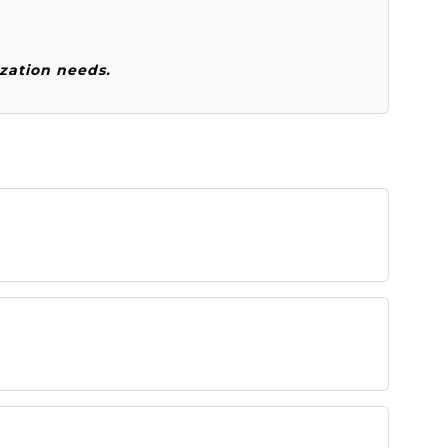
zation needs.