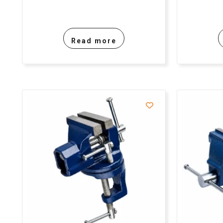
Read more