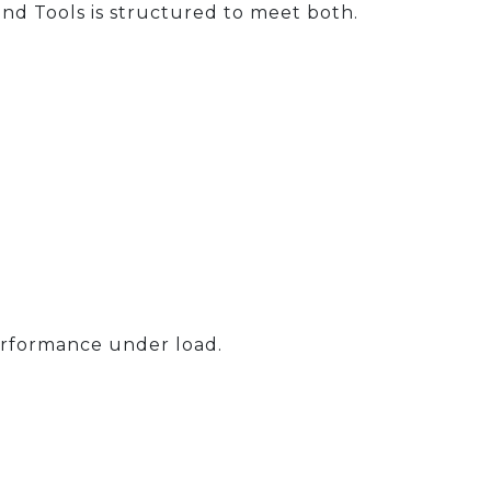
and Tools is structured to meet both.
erformance under load.