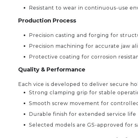
Resistant to wear in continuous-use e
Production Process
Precision casting and forging for struc
Precision machining for accurate jaw 
Protective coating for corrosion resista
Quality & Performance
Each vice is developed to deliver secure hol
Strong clamping grip for stable operat
Smooth screw movement for controlle
Durable finish for extended service life
Selected models are GS-approved for s