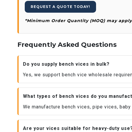
REQUEST A QUOTE TODAY!
*Minimum Order Quantity (MOQ) may apply f
Frequently Asked Questions
Do you supply bench vices in bulk?
Yes, we support bench vice wholesale requirem
What types of bench vices do you manufac
We manufacture bench vices, pipe vices, baby v
Are your vices suitable for heavy-duty use