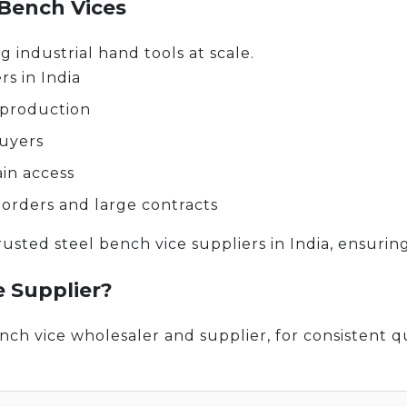
 Bench Vices
g industrial hand tools at scale.
s in India
 production
buyers
ain access
 orders and large contracts
usted steel bench vice suppliers in India, ensuring
e Supplier?
ch vice wholesaler and supplier, for consistent qu