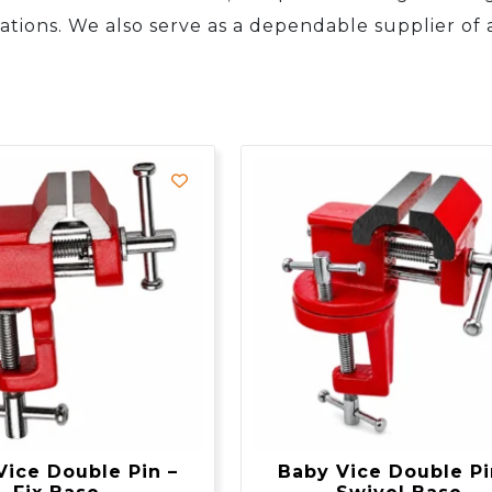
ations. We also serve as a dependable supplier of a
Vice Double Pin –
Baby Vice Double Pi