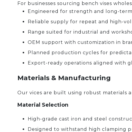
For businesses sourcing bench vises wholesa
Engineered for strength and long-term
Reliable supply for repeat and high-v
Range suited for industrial and worksh
OEM support with customization in br
Planned production cycles for predicta
Export-ready operations aligned with g
Materials & Manufacturing
Our vices are built using robust material
Material Selection
High-grade cast iron and steel construc
Designed to withstand high clamping p