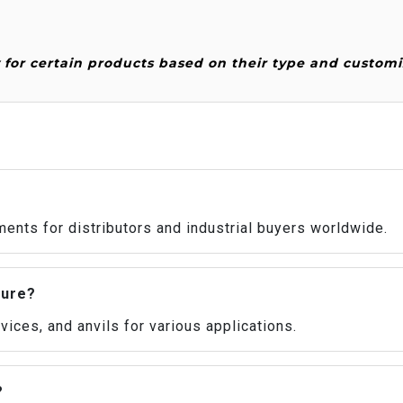
or certain products based on their type and customi
ents for distributors and industrial buyers worldwide.
ture?
ices, and anvils for various applications.
?