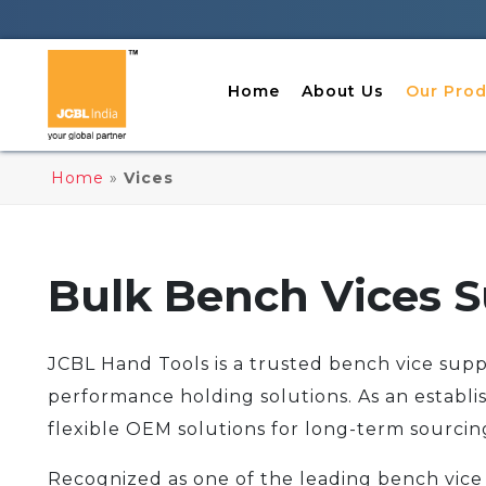
Home
About Us
Our Prod
Home
»
Vices
Bulk Bench Vices S
JCBL Hand Tools is a trusted bench vice suppli
performance holding solutions. As an establi
flexible OEM solutions for long-term sourcin
Recognized as one of the leading bench vice 