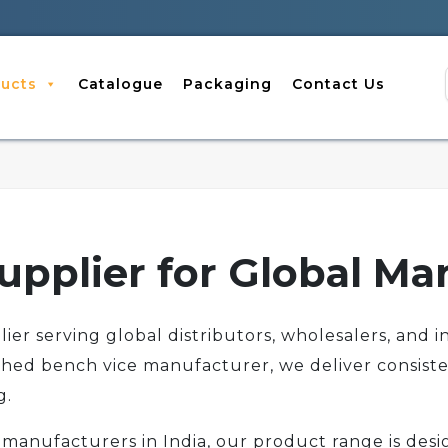
ucts
Catalogue
Packaging
Contact Us
upplier for Global Ma
er serving global distributors, wholesalers, and in
shed bench vice manufacturer, we deliver consiste
g.
manufacturers in India, our product range is desig