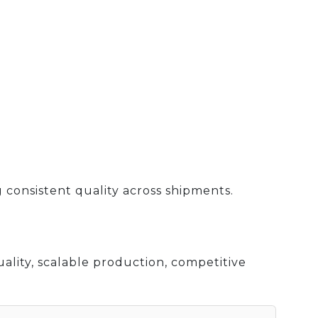
 consistent quality across shipments.
ality, scalable production, competitive