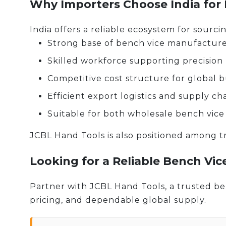
Why Importers Choose India for
India offers a reliable ecosystem for sourcin
Strong base of bench vice manufacturer
Skilled workforce supporting precision
Competitive cost structure for global 
Efficient export logistics and supply ch
Suitable for both wholesale bench vice
JCBL Hand Tools is also positioned among tr
Looking for a Reliable Bench Vic
Partner with JCBL Hand Tools, a trusted ben
pricing, and dependable global supply.