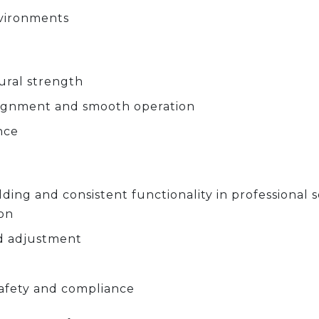
nvironments
tural strength
alignment and smooth operation
nce
ding and consistent functionality in professional s
ion
d adjustment
afety and compliance