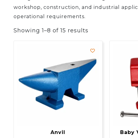
workshop, construction, and industrial applic
operational requirements.
Showing 1–8 of 15 results
Anvil
Baby 