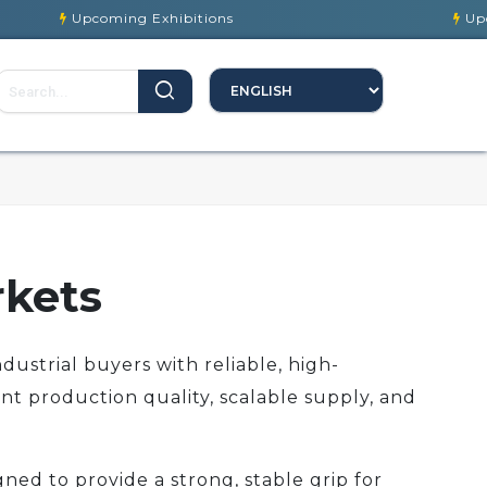
Upcoming Exhibitions
Upcoming Ex
rkets
dustrial buyers with reliable, high-
nt production quality, scalable supply, and
ned to provide a strong, stable grip for