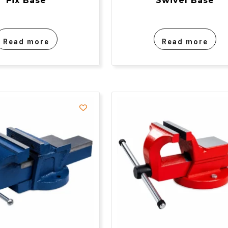
Fix Base
Swivel Base
Read more
Read more