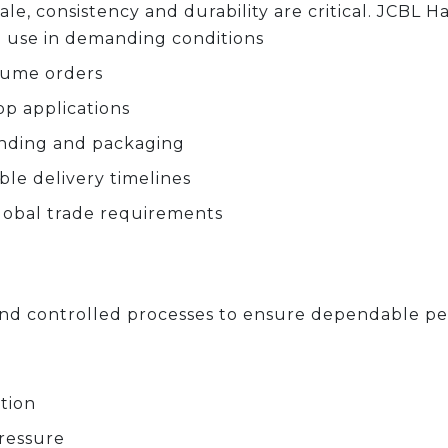
le, consistency and durability are critical. JCBL H
 use in demanding conditions
olume orders
op applications
anding and packaging
ble delivery timelines
lobal trade requirements
s and controlled processes to ensure dependable p
tion
ressure