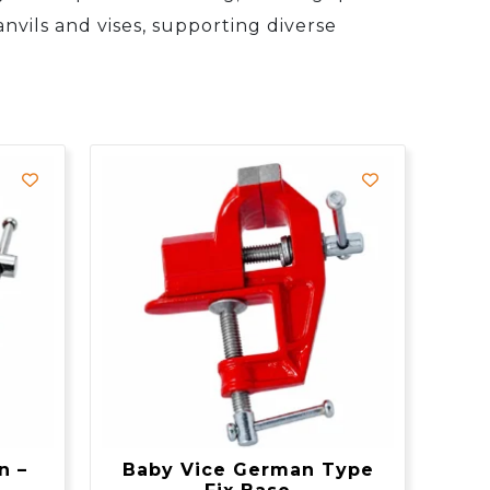
nvils and vises, supporting diverse
n –
Baby Vice German Type