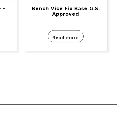
 –
Bench Vice Fix Base G.S.
Approved
Read more