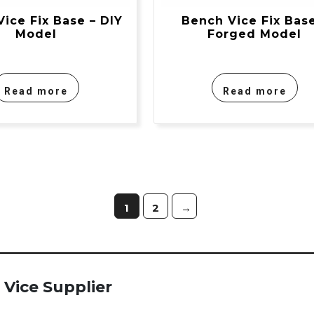
ice Fix Base – DIY
Bench Vice Fix Base
Model
Forged Model
Read more
Read more
1
2
→
Vice Supplier