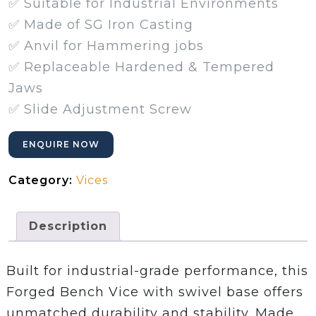
✅ Suitable for Industrial Environments
✅ Made of SG Iron Casting
✅ Anvil for Hammering jobs
✅ Replaceable Hardened & Tempered
Jaws
✅ Slide Adjustment Screw
ENQUIRE NOW
Category:
Vices
Description
Built for industrial-grade performance, this
Forged Bench Vice with swivel base offers
unmatched durability and stability. Made