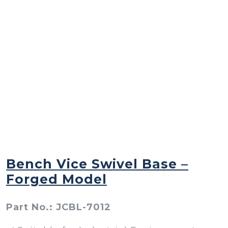
Bench Vice Swivel Base –
Forged Model
Part No.: JCBL-7012