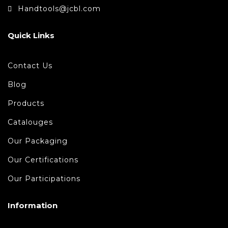
Handtools@jcbl.com
Quick Links
Contact Us
Blog
Products
Catalouges
Our Packaging
Our Certifications
Our Participations
Information