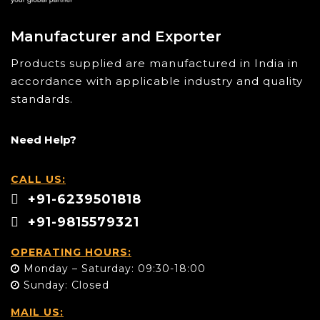
Manufacturer and Exporter
Products supplied are manufactured in India in
accordance with applicable industry and quality
standards.
Need Help?
CALL US:
+91-6239501818
+91-9815579321
OPERATING HOURS:
Monday – Saturday: 09:30-18:00
Sunday: Closed
MAIL US: