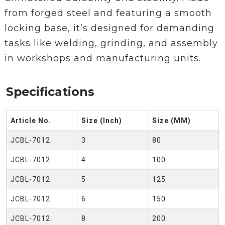
from forged steel and featuring a smooth
locking base, it’s designed for demanding
tasks like welding, grinding, and assembly
in workshops and manufacturing units.
Specifications
Article No.
Size (Inch)
Size (MM)
JCBL-7012
3
80
JCBL-7012
4
100
JCBL-7012
5
125
JCBL-7012
6
150
JCBL-7012
8
200