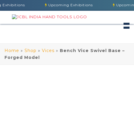
hibitions
Upcoming Exhibitions
Upcoming E
Home
»
Shop
»
Vices
»
Bench Vice Swivel Base –
Forged Model