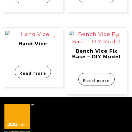
Hand Vice
Bench Vice Fix
Base – DIY Model
Read more
Read more