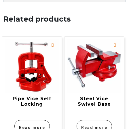
Related products
Pipe Vice Self
Steel Vice
Locking
Swivel Base
Read more
Read more