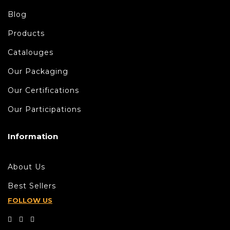
Blog
Products
Catalouges
Our Packaging
Our Certifications
Our Participations
Information
About Us
Best Sellers
FOLLOW US