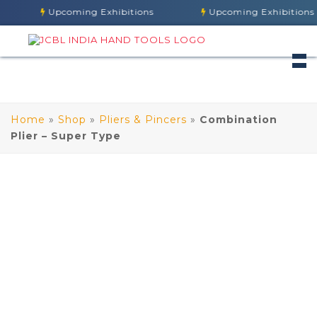
Upcoming Exhibitions
Upcoming Exhibitions
Home
»
Shop
»
Pliers & Pincers
»
Combination
Plier – Super Type