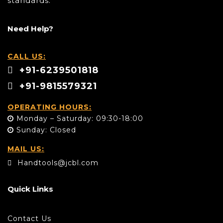
standards.
Need Help?
CALL US:
+91-6239501818
+91-9815579321
OPERATING HOURS:
Monday – Saturday: 09:30-18:00
Sunday: Closed
MAIL US:
Handtools@jcbl.com
Quick Links
Contact Us