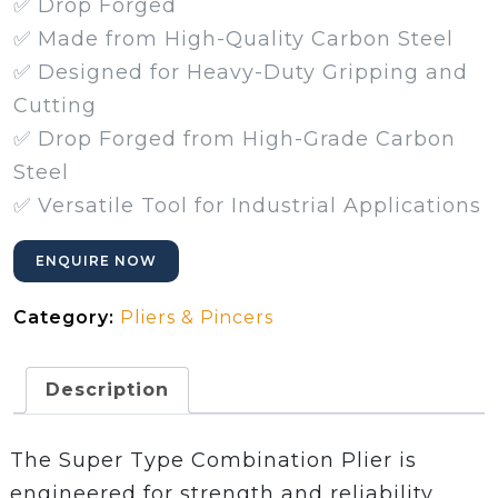
✅ Drop Forged
✅ Made from High-Quality Carbon Steel
✅ Designed for Heavy-Duty Gripping and
Cutting
✅ Drop Forged from High-Grade Carbon
Steel
✅ Versatile Tool for Industrial Applications
ENQUIRE NOW
Category:
Pliers & Pincers
Description
The Super Type Combination Plier is
engineered for strength and reliability.