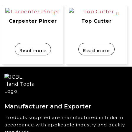
Carpenter Pincer
Top Cutter
Read more
Read more
Manufacturer and Exporter
Products supplied are manufactured in India in
accordance with applicable industry and quality