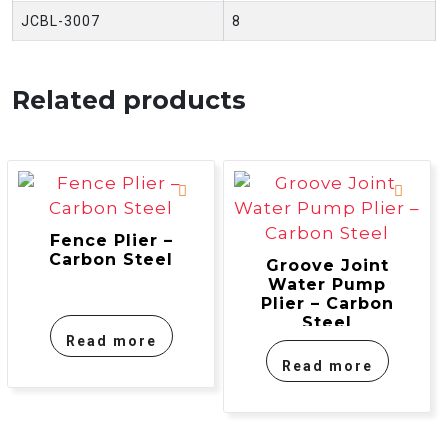
JCBL-3007
8
Related products
Fence Plier –
Carbon Steel
Groove Joint
Water Pump
Plier – Carbon
Steel
Read more
Read more