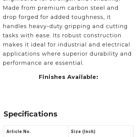
Made from premium carbon steel and
drop forged for added toughness, it
handles heavy-duty gripping and cutting
tasks with ease. Its robust construction
makes it ideal for industrial and electrical
applications where superior durability and
performance are essential.
Finishes Available:
Specifications
Article No.
Size (Inch)