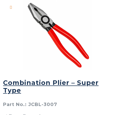
Combination Plier – Super
Type
Part No.: JCBL-3007