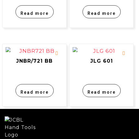
Read more
Read more
JNBR/721 BB
JLG 601
Read more
Read more