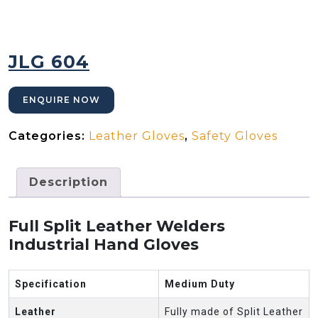
JLG 604
ENQUIRE NOW
Categories:
Leather Gloves
,
Safety Gloves
Description
Full Split Leather Welders
Industrial Hand Gloves
Specification
Medium Duty
Leather
Fully made of Split Leather