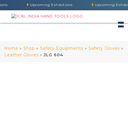
ns
Upcoming Exhibitions
Upcoming Exhibiti
Home
»
Shop
»
Safety Equipments
»
Safety Gloves
»
Leather Gloves
»
JLG 604