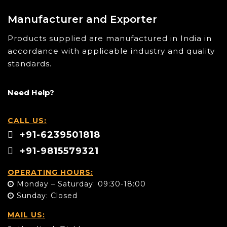
Manufacturer and Exporter
Products supplied are manufactured in India in
accordance with applicable industry and quality
standards.
Need Help?
CALL US:
+91-6239501818
+91-9815579321
OPERATING HOURS:
Monday – Saturday: 09:30-18:00
Sunday: Closed
MAIL US: