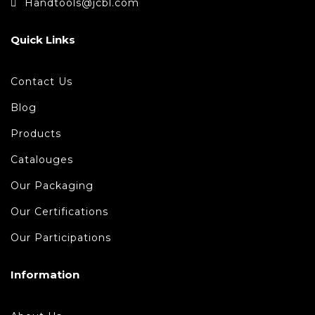
Handtools@jcbl.com
Quick Links
Contact Us
Blog
Products
Catalouges
Our Packaging
Our Certifications
Our Participations
Information