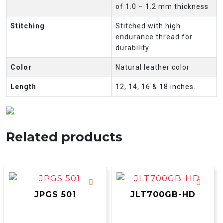
of 1.0 – 1.2 mm thickness
Stitching
Stitched with high
endurance thread for
durability.
Color
Natural leather color
Length
12, 14, 16 & 18 inches.
Related products
JPGS 501
JLT700GB-HD