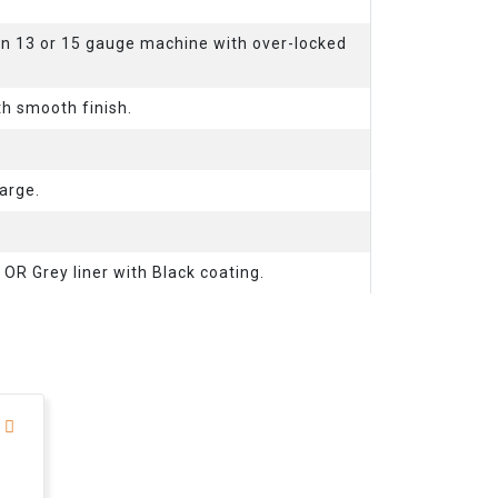
on 13 or 15 gauge machine with over-locked
th smooth finish.
arge.
. OR Grey liner with Black coating.