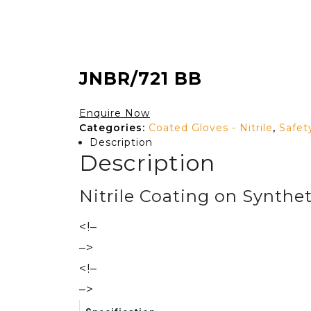
JNBR/721 BB
Enquire Now
Categories:
Coated Gloves - Nitrile
,
Safet
Description
Description
Nitrile Coating on Synthet
<!–
–>
<!–
–>