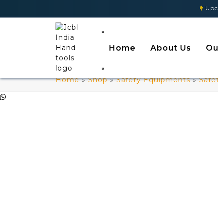
Upcomin
Home
About Us
Ou
Home
»
Shop
»
Safety Equipments
»
Safe