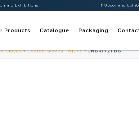
g Exhibitions
Upcoming Exhibitio
r Products
Catalogue
Packaging
Contac
ty Gloves
»
Coated Gloves - Nitrile
»
JNBR/721 BB