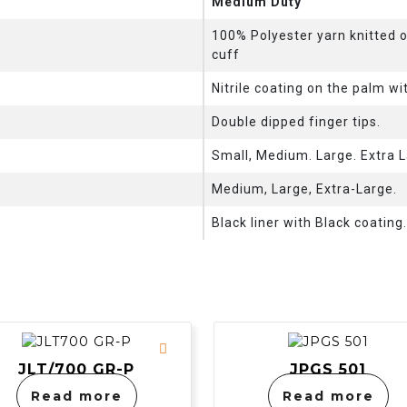
Medium Duty
100% Polyester yarn knitted 
cuff
Nitrile coating on the palm wi
Double dipped finger tips.
Small, Medium. Large. Extra L
Medium, Large, Extra-Large.
Black liner with Black coating
JLT/700 GR-P
JPGS 501
Read more
Read more