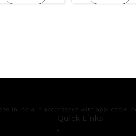
ed in India in accordance with applicable in
Quick Links
Contact Us