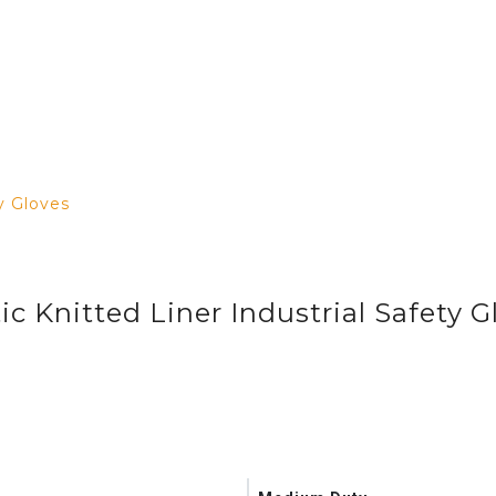
y Gloves
ic Knitted Liner Industrial Safety G