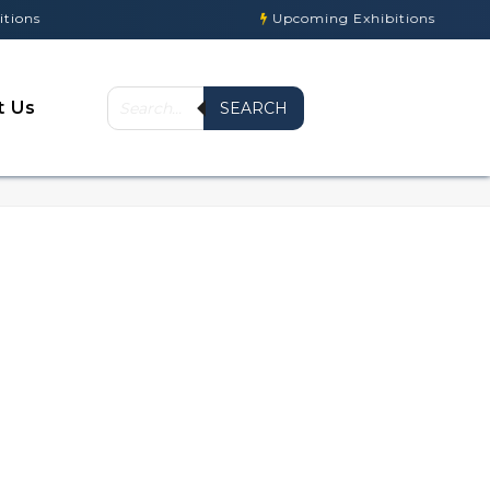
ns
Upcoming Exhibitions
t Us
SEARCH