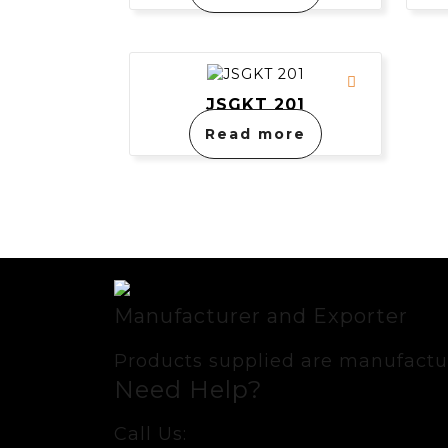
JSGKT 201
Read more
Manufacturer and Exporter
Products supplied are manufactur
Need Help?
Call Us: