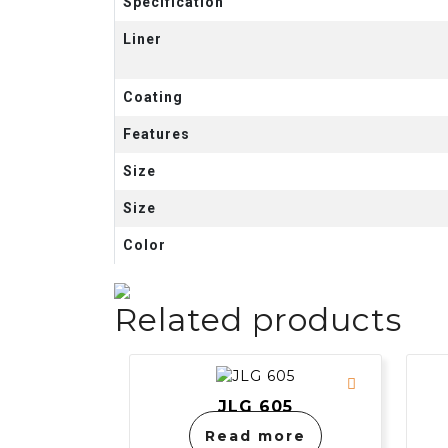
Specification
Liner
Coating
Features
Size
Size
Color
Related products
JLG 605
Read more