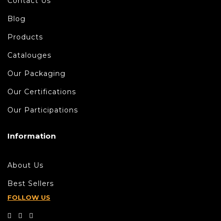
Contact Us
Blog
Products
Catalouges
Our Packaging
Our Certifications
Our Participations
Information
About Us
Best Sellers
FOLLOW US