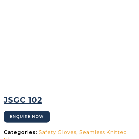
JSGC 102
ENQUIRE NOW
Categories:
Safety Gloves
,
Seamless Knitted