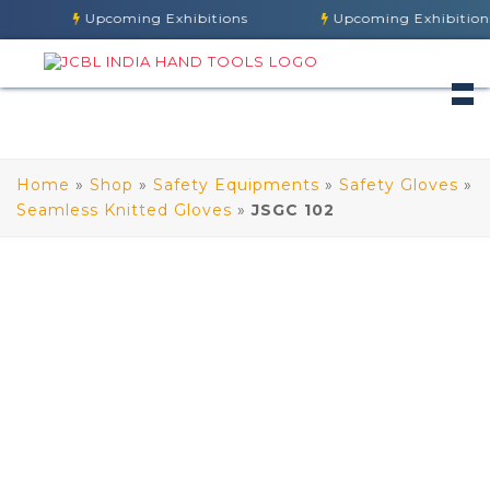
Upcoming Exhibitions
Upcoming Exhibitions
Home
»
Shop
»
Safety Equipments
»
Safety Gloves
»
Seamless Knitted Gloves
»
JSGC 102