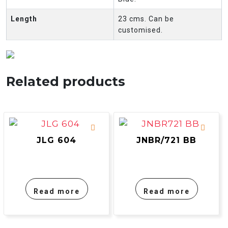
Length
23 cms. Can be
customised.
Related products
JLG 604
JNBR/721 BB
Read more
Read more