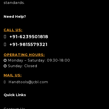
standards.
Need Help?
CALL US:
+91-6239501818
+91-9815579321
OPERATING HOURS:
Monday – Saturday: 09:30-18:00
Sunday: Closed
MAIL US:
Handtools@jcbl.com
Quick Links