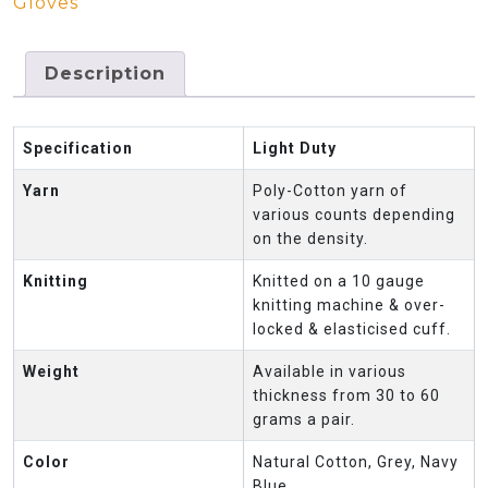
Gloves
Description
Specification
Light Duty
Yarn
Poly-Cotton yarn of
various counts depending
on the density.
Knitting
Knitted on a 10 gauge
knitting machine & over-
locked & elasticised cuff.
Weight
Available in various
thickness from 30 to 60
grams a pair.
Color
Natural Cotton, Grey, Navy
Blue.