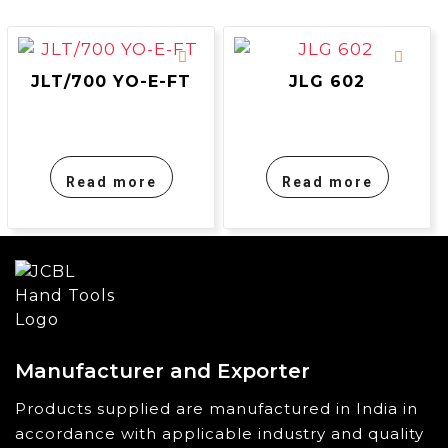
JLT/700 YO-E-FT
JLG 602
Read more
Read more
Manufacturer and Exporter
Products supplied are manufactured in India in
accordance with applicable industry and quality