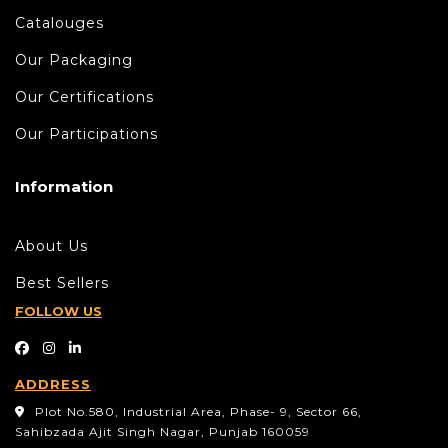
Catalouges
Our Packaging
Our Certifications
Our Participations
Information
About Us
Best Sellers
FOLLOW US
ADDRESS
Plot No.580, Industrial Area, Phase- 9, Sector 66,
Sahibzada Ajit Singh Nagar, Punjab 160059