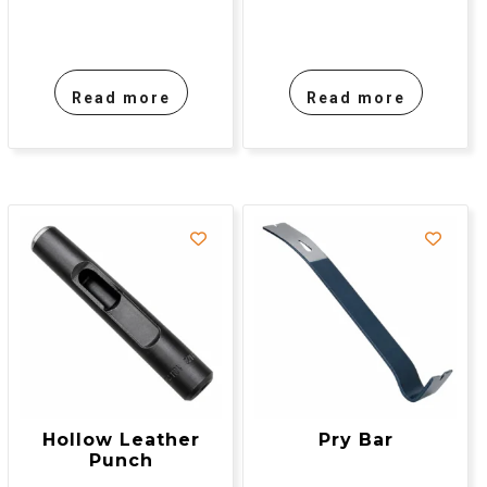
Read more
Read more
Hollow Leather
Pry Bar
Punch