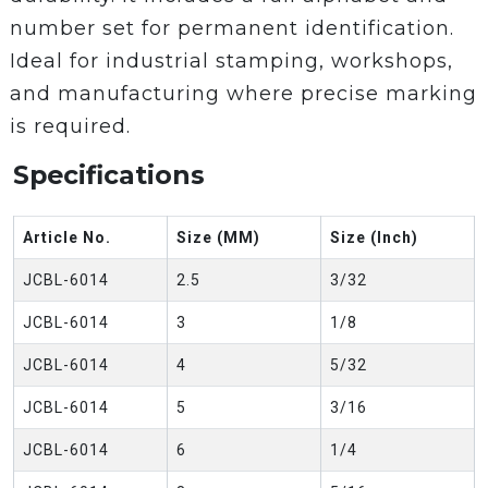
number set for permanent identification.
Ideal for industrial stamping, workshops,
and manufacturing where precise marking
is required.
Specifications
Article No.
Size (MM)
Size (Inch)
JCBL-6014
2.5
3/32
JCBL-6014
3
1/8
JCBL-6014
4
5/32
JCBL-6014
5
3/16
JCBL-6014
6
1/4