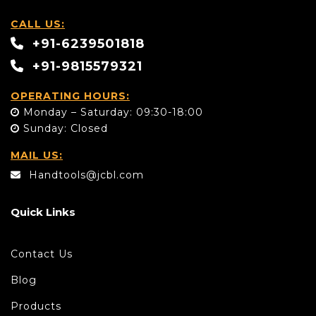
CALL US:
+91-6239501818
+91-9815579321
OPERATING HOURS:
Monday – Saturday: 09:30-18:00
Sunday: Closed
MAIL US:
Handtools@jcbl.com
Quick Links
Contact Us
Blog
Products