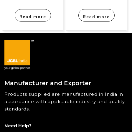
Read more
Read more
Manufacturer and Exporter
Products supplied are manufactured in India in
accordance with applicable industry and quality
standards.
Need Help?