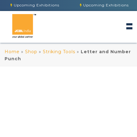
Upcoming Exhibitions
Upcoming Exhibitions
Home
»
Shop
»
Striking Tools
»
Letter and Number
Punch