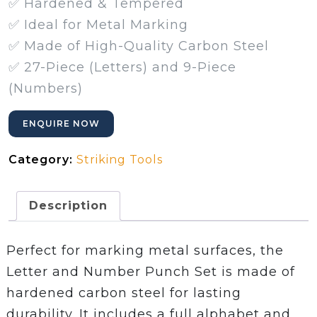
✅ Hardened & Tempered
✅ Ideal for Metal Marking
✅ Made of High-Quality Carbon Steel
✅ 27-Piece (Letters) and 9-Piece
(Numbers)
ENQUIRE NOW
Category:
Striking Tools
Description
Perfect for marking metal surfaces, the
Letter and Number Punch Set is made of
hardened carbon steel for lasting
durability. It includes a full alphabet and