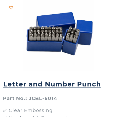
Letter and Number Punch
Part No.: JCBL-6014
✅ Clear Embossing