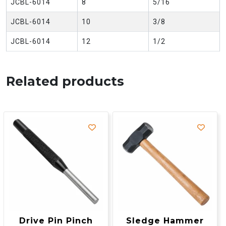
JCBL-6014
8
5/16
JCBL-6014
10
3/8
JCBL-6014
12
1/2
Related products
Drive Pin Pinch
Sledge Hammer