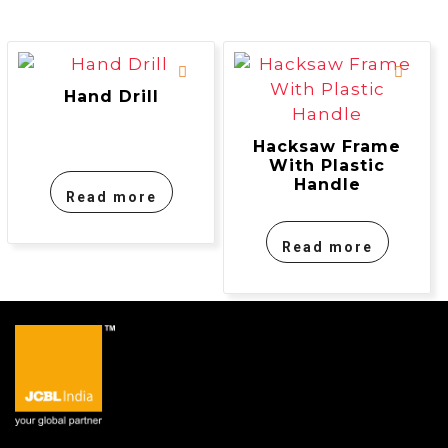
Hand Drill
Hacksaw Frame
With Plastic
Handle
Read more
Read more