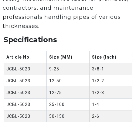
contractors, and maintenance
professionals handling pipes of various
thicknesses.
Specifications
Article No.
Size (MM)
Size (Inch)
JCBL-5023
9-25
3/8-1
JCBL-5023
12-50
1/2-2
JCBL-5023
12-75
1/2-3
JCBL-5023
25-100
1-4
JCBL-5023
50-150
2-6