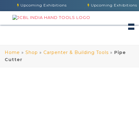
Upcoming Exhibitions
Upcoming Exhibitions
Home
»
Shop
»
Carpenter & Building Tools
»
Pipe
Cutter