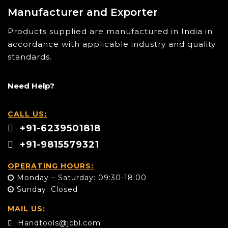
Manufacturer and Exporter
Products supplied are manufactured in India in
accordance with applicable industry and quality
standards.
Need Help?
CALL US:
+91-6239501818
+91-9815579321
OPERATING HOURS:
Monday – Saturday: 09:30-18:00
Sunday: Closed
MAIL US:
Handtools@jcbl.com