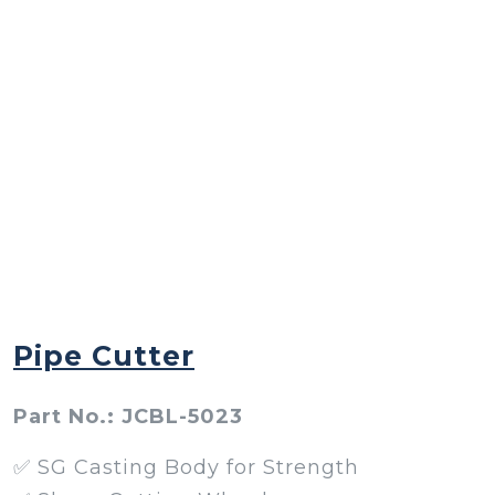
Pipe Cutter
Part No.: JCBL-5023
✅ SG Casting Body for Strength