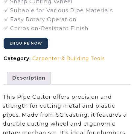
✅ Sharp Cutting Wheel
✅ Suitable for Various Pipe Materials
✅ Easy Rotary Operation
✅ Corrosion-Resistant Finish
ENQUIRE NOW
Category:
Carpenter & Building Tools
Description
This Pipe Cutter offers precision and
strength for cutting metal and plastic
pipes. Made from SG casting, it features a
durable cutting wheel and ergonomic
rotary mechanism. It’s ideal for plumbers,