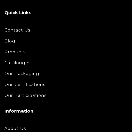
Quick Links
Contact Us
Blog
Products
Catalouges
Our Packaging
Our Certifications
Our Participations
Information
About Us