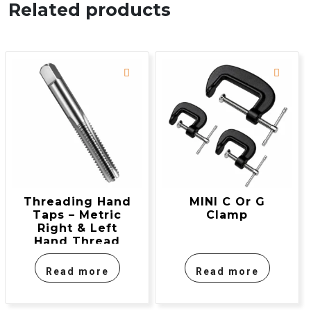
Related products
Threading Hand
MINI C Or G
Taps – Metric
Clamp
Right & Left
Hand Thread
Read more
Read more