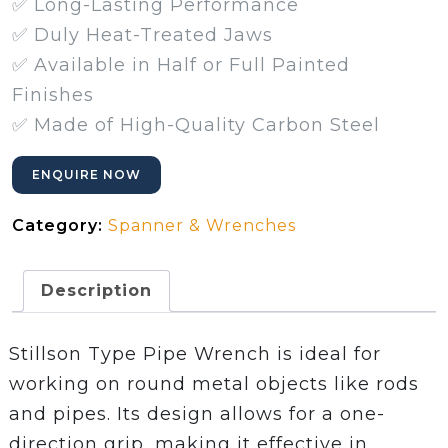
✅ Long-Lasting Performance
✅ Duly Heat-Treated Jaws
✅ Available in Half or Full Painted
Finishes
✅ Made of High-Quality Carbon Steel
ENQUIRE NOW
Category:
Spanner & Wrenches
Description
Stillson Type Pipe Wrench is ideal for
working on round metal objects like rods
and pipes. Its design allows for a one-
direction grip, making it effective in