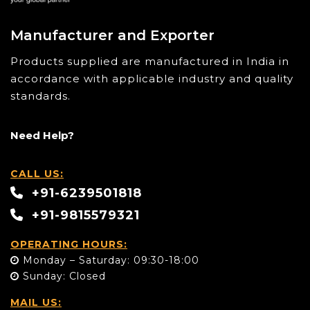
Manufacturer and Exporter
Products supplied are manufactured in India in
accordance with applicable industry and quality
standards.
Need Help?
CALL US:
+91-6239501818
+91-9815579321
OPERATING HOURS:
Monday – Saturday: 09:30-18:00
Sunday: Closed
MAIL US: