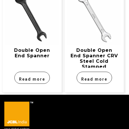
Double Open
Double Open
End Spanner
End Spanner CRV
Steel Cold
Stamped
Read more
Read more