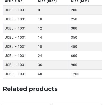
Article No.
Size (Inch)
Size (MM)
JCBL – 1031
8
200
JCBL – 1031
10
250
JCBL – 1031
12
300
JCBL – 1031
14
350
JCBL – 1031
18
450
JCBL – 1031
24
600
JCBL – 1031
36
900
JCBL – 1031
48
1200
Related products