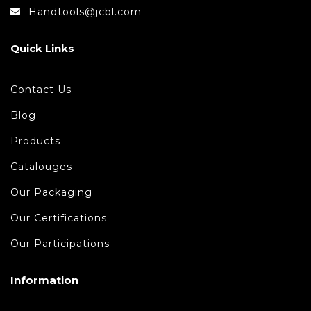
Handtools@jcbl.com
Quick Links
Contact Us
Blog
Products
Catalouges
Our Packaging
Our Certifications
Our Participations
Information