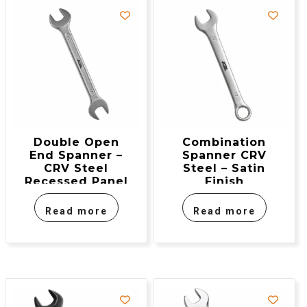
Double Open
Combination
End Spanner –
Spanner CRV
CRV Steel
Steel – Satin
Recessed Panel
Finish
Read more
Read more