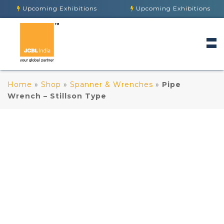
Upcoming Exhibitions
Upcoming Exhibitions
Home
»
Shop
»
Spanner & Wrenches
»
Pipe
Wrench – Stillson Type