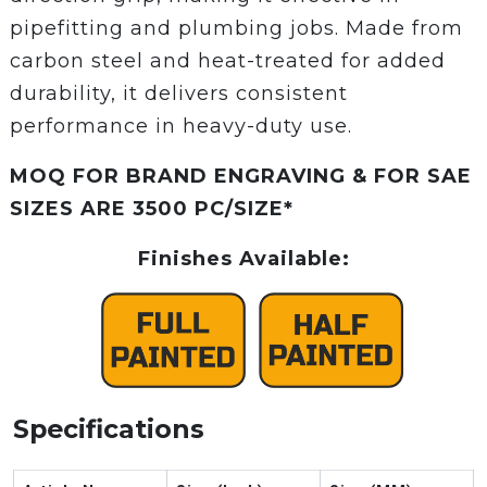
pipefitting and plumbing jobs. Made from
carbon steel and heat-treated for added
durability, it delivers consistent
performance in heavy-duty use.
MOQ FOR BRAND ENGRAVING & FOR SAE
SIZES ARE 3500 PC/SIZE*
Finishes Available:
Specifications