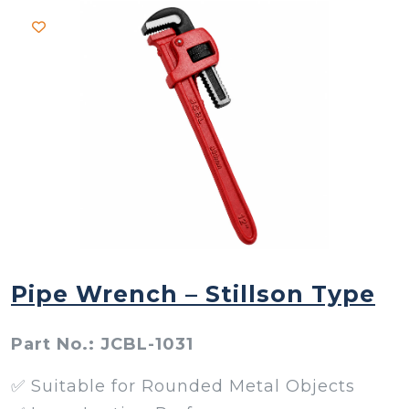
Pipe Wrench – Stillson Type
Part No.: JCBL-1031
✅ Suitable for Rounded Metal Objects