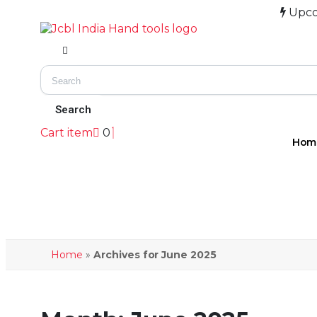
Upcoming E
Cart item
0
Hom
Home
»
Archives for June 2025