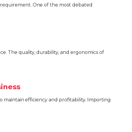
siness