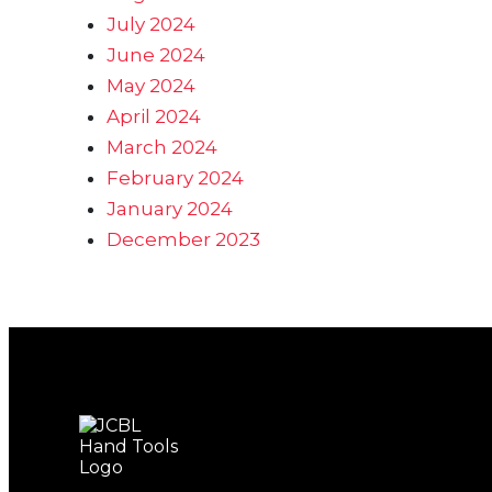
July 2024
June 2024
May 2024
April 2024
March 2024
February 2024
January 2024
December 2023