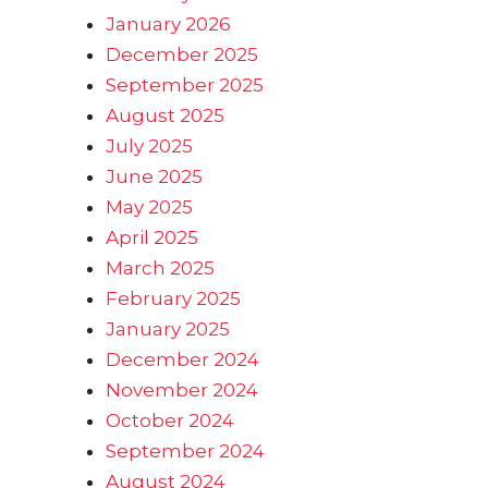
January 2026
December 2025
September 2025
August 2025
July 2025
June 2025
May 2025
April 2025
March 2025
February 2025
January 2025
December 2024
November 2024
October 2024
September 2024
August 2024