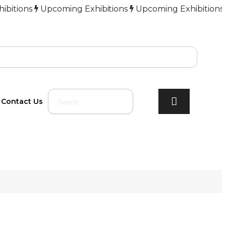
ns
Upcoming Exhibitions
Upcoming Exhibitions
Upcom
Contact Us