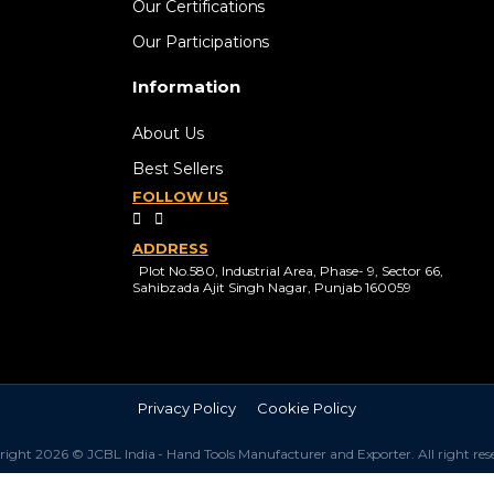
Our Certifications
Our Participations
Information
About Us
Best Sellers
FOLLOW US
ADDRESS
Plot No.580, Industrial Area, Phase- 9, Sector 66,
Sahibzada Ajit Singh Nagar, Punjab 160059
Privacy Policy
Cookie Policy
ight 2026 © JCBL India - Hand Tools Manufacturer and Exporter. All right res