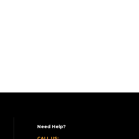
Need Help?
CALL US: