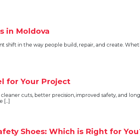
s in Moldova
 for Your Project
[...]
afety Shoes: Which is Right for You