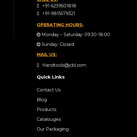
+91-6239501818
+91-9815579321
OPERATING HOURS:
Monday – Saturday: 09:30-18:00
Sunday: Closed
MAIL US:
Handtools@jcbl.com
Quick Links
Contact Us
Blog
Products
Catalouges
Our Packaging