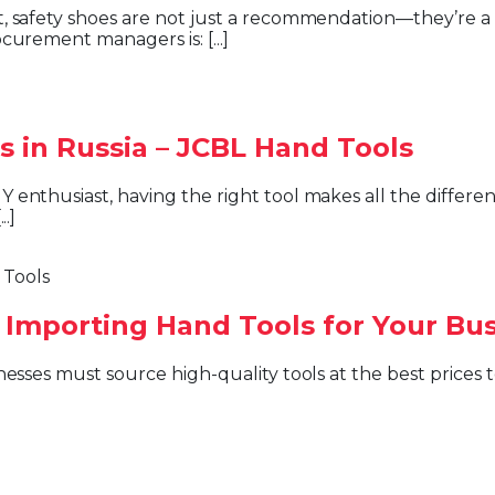
curement managers is: [...]
s in Russia – JCBL Hand Tools
.]
 Importing Hand Tools for Your Bu