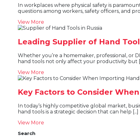
In workplaces where physical safety is paramount, safety shoes are not just a recommendation—they’re a requirement. One of the most debated
questions among workers, safety officers, and pro
View More
Leading Supplier of Hand Tool
Whether you’re a homemaker, professional, or DIY enthusiast, having the right tool makes all the difference. The quality, durability, and ergonomics of
hand tools not only affect your productivity but [..
View More
Key Factors to Consider When
In today’s highly competitive global market, businesses must source high-quality tools at the best prices to maintain efficiency and profitability. Importing
hand tools is a strategic decision that can help [...]
View More
Search