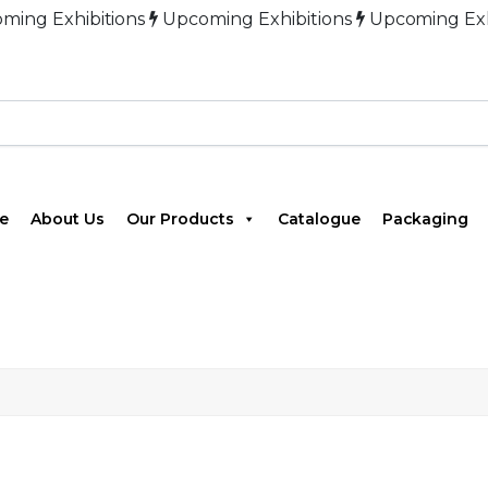
xhibitions
Upcoming Exhibitions
Upcoming Exhibitio
e
About Us
Our Products
Catalogue
Packaging