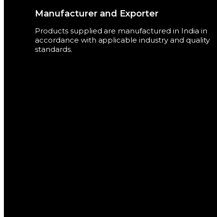
Manufacturer and Exporter
Products supplied are manufactured in India in
accordance with applicable industry and quality
standards.