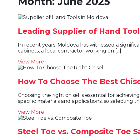
Month:
June 2025
Leading Supplier of Hand Tool
In recent years, Moldova has witnessed a significant shift in the way people build, repair, and create. Whether it’s a homeowner revamping their kitchen
cabinets, a local contractor working on [...]
View More
How To Choose The Best Chisel
Choosing the right chisel is essential for achieving cleaner cuts, better precision, improved safety, and longer tool life. Different chisels are designed for
specific materials and applications, so selecting the 
View More
Steel Toe vs. Composite Toe S