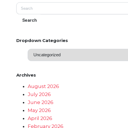
Dropdown Categories
Archives
August 2026
July 2026
June 2026
May 2026
April 2026
February 2026