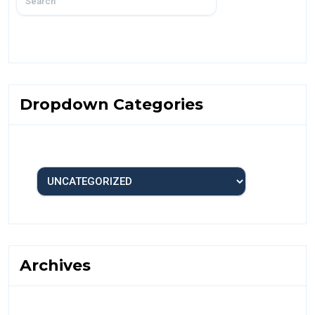
Dropdown Categories
Archives