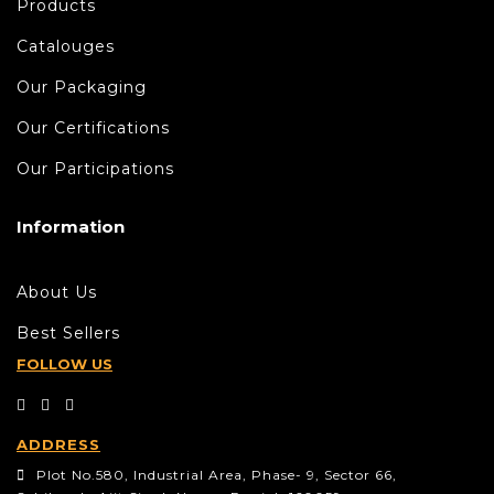
Products
Catalouges
Our Packaging
Our Certifications
Our Participations
Information
About Us
Best Sellers
FOLLOW US
ADDRESS
Plot No.580, Industrial Area, Phase- 9, Sector 66,