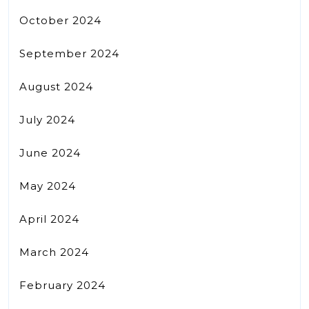
October 2024
September 2024
August 2024
July 2024
June 2024
May 2024
April 2024
March 2024
February 2024