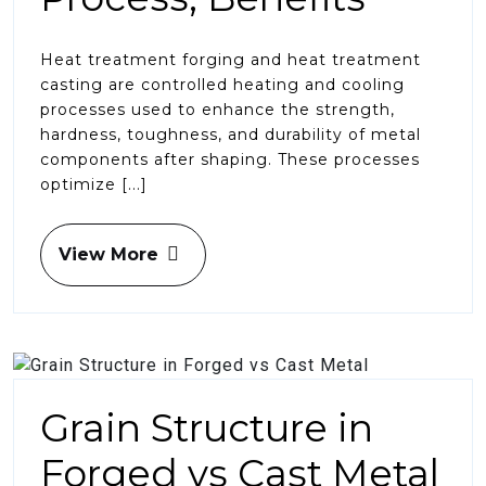
Heat treatment forging and heat treatment
casting are controlled heating and cooling
processes used to enhance the strength,
hardness, toughness, and durability of metal
components after shaping. These processes
optimize [...]
View More
Grain Structure in
Forged vs Cast Metal