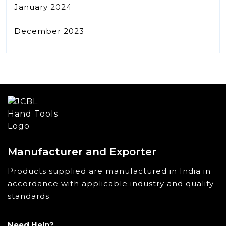
January 2024
December 2023
Manufacturer and Exporter
Products supplied are manufactured in India in
accordance with applicable industry and quality
standards.
Need Help?