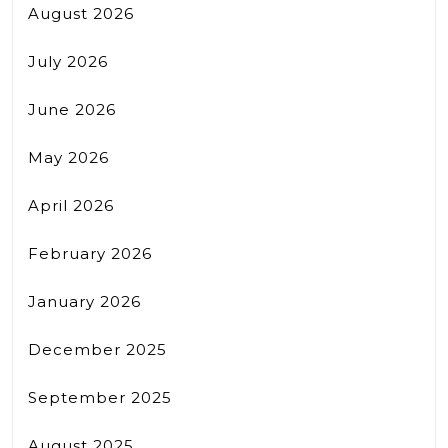
August 2026
July 2026
June 2026
May 2026
April 2026
February 2026
January 2026
December 2025
September 2025
August 2025