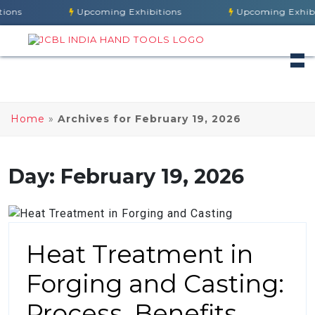
ns
Upcoming Exhibitions
Upcoming Exhibiti
Home
»
Archives for February 19, 2026
Day:
February 19, 2026
Heat Treatment in
Forging and Casting:
Process, Benefits