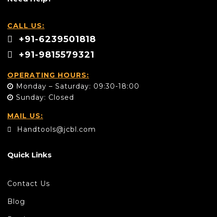
CALL US:
+91-6239501818
+91-9815579321
OPERATING HOURS:
Monday – Saturday: 09:30-18:00
Sunday: Closed
MAIL US:
Handtools@jcbl.com
Quick Links
Contact Us
Blog