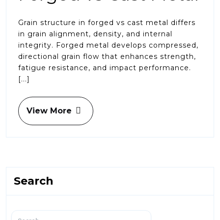
Grain structure in forged vs cast metal differs
in grain alignment, density, and internal
integrity. Forged metal develops compressed,
directional grain flow that enhances strength,
fatigue resistance, and impact performance.
[...]
View More
Search