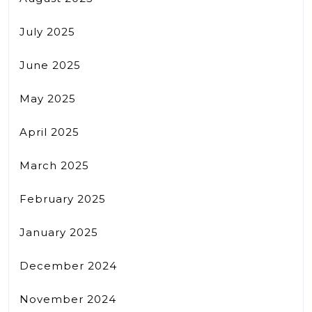
July 2025
June 2025
May 2025
April 2025
March 2025
February 2025
January 2025
December 2024
November 2024