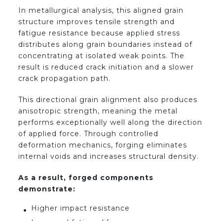
In metallurgical analysis, this aligned grain
structure improves tensile strength and
fatigue resistance because applied stress
distributes along grain boundaries instead of
concentrating at isolated weak points. The
result is reduced crack initiation and a slower
crack propagation path.
This directional grain alignment also produces
anisotropic strength, meaning the metal
performs exceptionally well along the direction
of applied force. Through controlled
deformation mechanics, forging eliminates
internal voids and increases structural density.
As a result, forged components
demonstrate:
Higher impact resistance