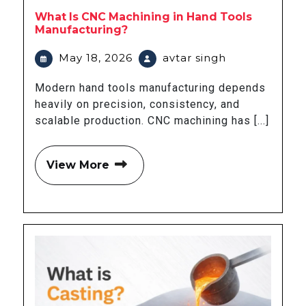
What Is CNC Machining in Hand Tools
Manufacturing?
May 18, 2026
avtar singh
Modern hand tools manufacturing depends
heavily on precision, consistency, and
scalable production. CNC machining has [...]
View More