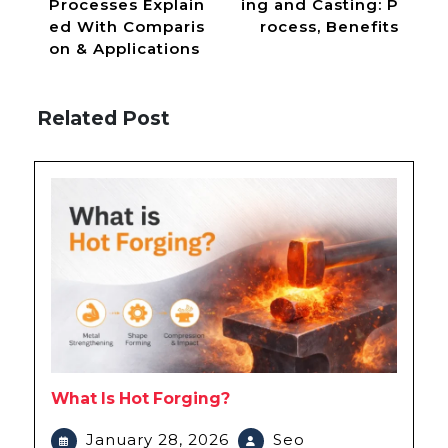
Processes Explain
ing and Casting: P
ed With Comparis
rocess, Benefits
on & Applications
Related Post
What Is Hot Forging?
January 28, 2026
Seo