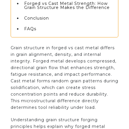
Forged vs Cast Metal Strength: How
Grain Structure Makes the Difference
Conclusion
FAQs
Grain structure in forged vs cast metal differs
in grain alignment, density, and internal
integrity. Forged metal develops compressed,
directional grain flow that enhances strength,
fatigue resistance, and impact performance.
Cast metal forms random grain patterns during
solidification, which can create stress
concentration points and reduce durability.
This microstructural difference directly
determines tool reliability under load.
Understanding grain structure forging
principles helps explain why forged metal