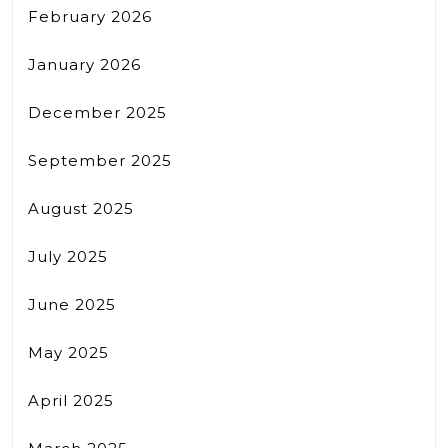
February 2026
January 2026
December 2025
September 2025
August 2025
July 2025
June 2025
May 2025
April 2025