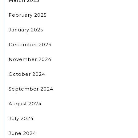
March 2025
February 2025
January 2025
December 2024
November 2024
October 2024
September 2024
August 2024
July 2024
June 2024