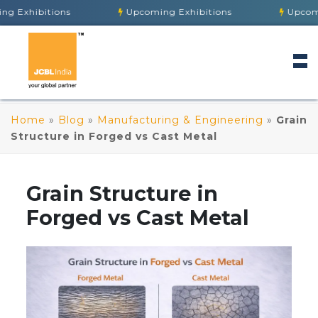
tions
Upcoming Exhibitions
Upcoming Exhibi
Home
»
Blog
»
Manufacturing & Engineering
»
Grain
Structure in Forged vs Cast Metal
Grain Structure in
Forged vs Cast Metal