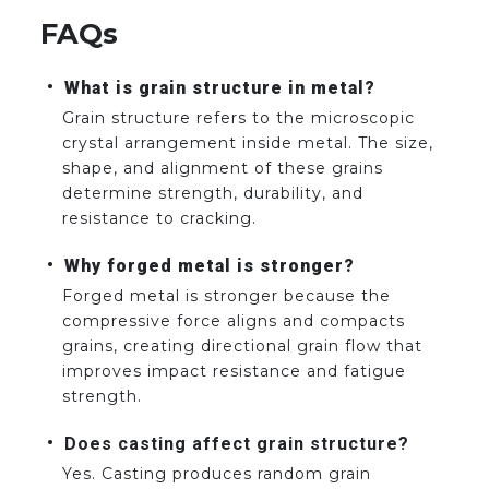
FAQs
What is grain structure in metal?
Grain structure refers to the microscopic
crystal arrangement inside metal. The size,
shape, and alignment of these grains
determine strength, durability, and
resistance to cracking.
Why forged metal is stronger?
Forged metal is stronger because the
compressive force aligns and compacts
grains, creating directional grain flow that
improves impact resistance and fatigue
strength.
Does casting affect grain structure?
Yes. Casting produces random grain