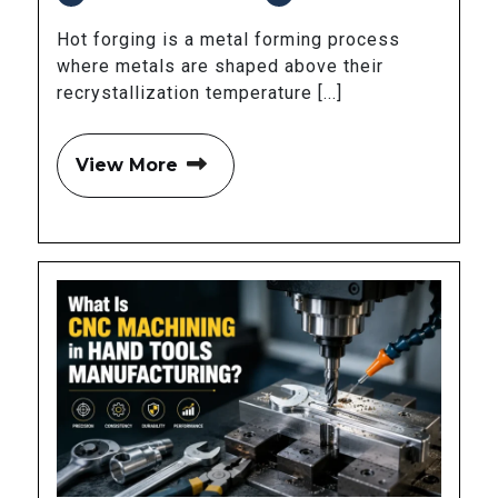
Hot forging is a metal forming process
where metals are shaped above their
recrystallization temperature [...]
View More