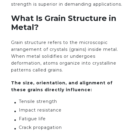
strength is superior in demanding applications.
What Is Grain Structure in
Metal?
Grain structure refers to the microscopic
arrangement of crystals (grains) inside metal.
When metal solidifies or undergoes
deformation, atoms organize into crystalline
patterns called grains.
The size, orientation, and alignment of
these grains directly influence:
Tensile strength
Impact resistance
Fatigue life
Crack propagation