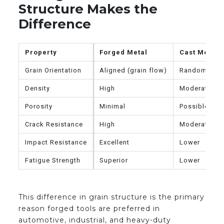
Structure Makes the
Difference
Property
Forged Metal
Cast Metal
Grain Orientation
Aligned (grain flow)
Random
Density
High
Moderate
Porosity
Minimal
Possible
Crack Resistance
High
Moderate
Impact Resistance
Excellent
Lower
Fatigue Strength
Superior
Lower
This difference in grain structure is the primary
reason forged tools are preferred in
automotive, industrial, and heavy-duty