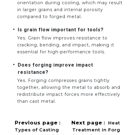
orientation during cooling, which may result
in larger grains and internal porosity
compared to forged metal.
Is grain flow important for tools?
Yes. Grain flow improves resistance to
cracking, bending, and impact, making it
essential for high-performance tools.
Does forging improve impact
resistance?
Yes. Forging compresses grains tightly
together, allowing the metal to absorb and
redistribute impact forces more effectively
than cast metal.
Previous page
Next page
Heat
Types of Casting
Treatment in Forg