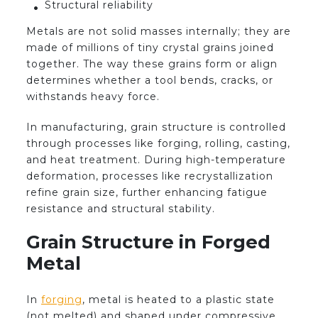
Structural reliability
Metals are not solid masses internally; they are
made of millions of tiny crystal grains joined
together. The way these grains form or align
determines whether a tool bends, cracks, or
withstands heavy force.
In manufacturing, grain structure is controlled
through processes like forging, rolling, casting,
and heat treatment. During high-temperature
deformation, processes like recrystallization
refine grain size, further enhancing fatigue
resistance and structural stability.
Grain Structure in Forged
Metal
In
forging
, metal is heated to a plastic state
(not melted) and shaped under compressive