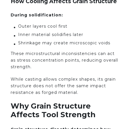
How Cooling Affects Grain Structure
During solidification:
Outer layers cool first
Inner material solidifies later
Shrinkage may create microscopic voids
These microstructural inconsistencies can act
as stress concentration points, reducing overall
strength.
While casting allows complex shapes, its grain
structure does not offer the same impact
resistance as forged material.
Why Grain Structure
Affects Tool Strength