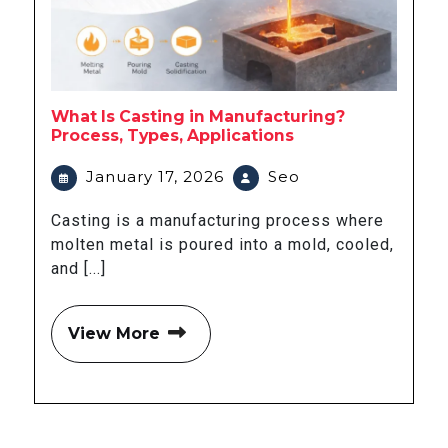
What Is Casting in Manufacturing?
Process, Types, Applications
January 17, 2026
Seo
Casting is a manufacturing process where
molten metal is poured into a mold, cooled,
and [...]
View More