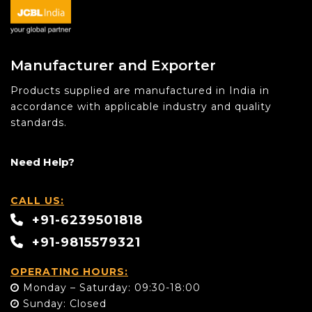
Manufacturer and Exporter
Products supplied are manufactured in India in
accordance with applicable industry and quality
standards.
Need Help?
CALL US:
+91-6239501818
+91-9815579321
OPERATING HOURS:
Monday – Saturday: 09:30-18:00
Sunday: Closed