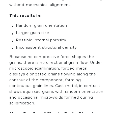
without mechanical alignment.
This results in:
Random grain orientation
Larger grain size
Possible internal porosity
Inconsistent structural density
Because no compressive force shapes the
grains, there is no directional grain flow. Under
microscopic examination, forged metal
displays elongated grains flowing along the
contour of the component, forming
continuous grain lines. Cast metal, in contrast,
shows equiaxed grains with random orientation
and occasional micro-voids formed during
solidification.