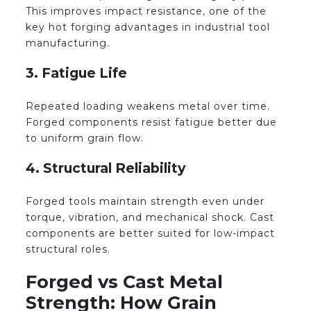
This improves impact resistance, one of the
key hot forging advantages in industrial tool
manufacturing.
3. Fatigue Life
Repeated loading weakens metal over time.
Forged components resist fatigue better due
to uniform grain flow.
4. Structural Reliability
Forged tools maintain strength even under
torque, vibration, and mechanical shock. Cast
components are better suited for low-impact
structural roles.
Forged vs Cast Metal
Strength: How Grain