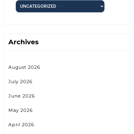
Archives
August 2026
July 2026
June 2026
May 2026
April 2026