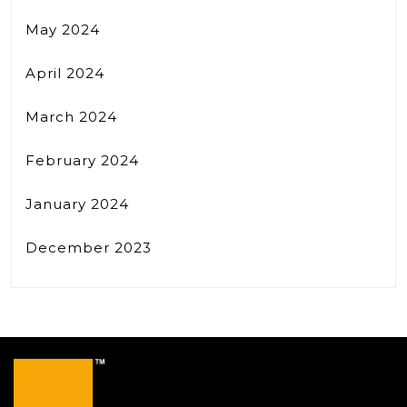
May 2024
April 2024
March 2024
February 2024
January 2024
December 2023