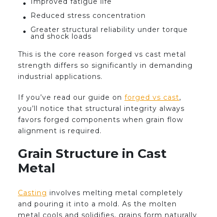
Improved fatigue life
Reduced stress concentration
Greater structural reliability under torque
and shock loads
This is the core reason forged vs cast metal
strength differs so significantly in demanding
industrial applications.
If you’ve read our guide on
forged vs cast
,
you’ll notice that structural integrity always
favors forged components when grain flow
alignment is required.
Grain Structure in Cast
Metal
Casting
involves melting metal completely
and pouring it into a mold. As the molten
metal cools and solidifies, grains form naturally