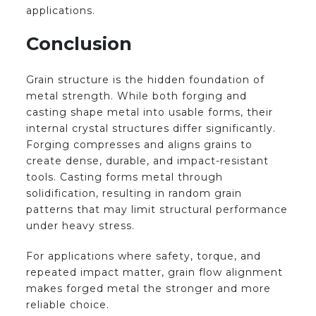
applications.
Conclusion
Grain structure is the hidden foundation of
metal strength. While both forging and
casting shape metal into usable forms, their
internal crystal structures differ significantly.
Forging compresses and aligns grains to
create dense, durable, and impact-resistant
tools. Casting forms metal through
solidification, resulting in random grain
patterns that may limit structural performance
under heavy stress.
For applications where safety, torque, and
repeated impact matter, grain flow alignment
makes forged metal the stronger and more
reliable choice.