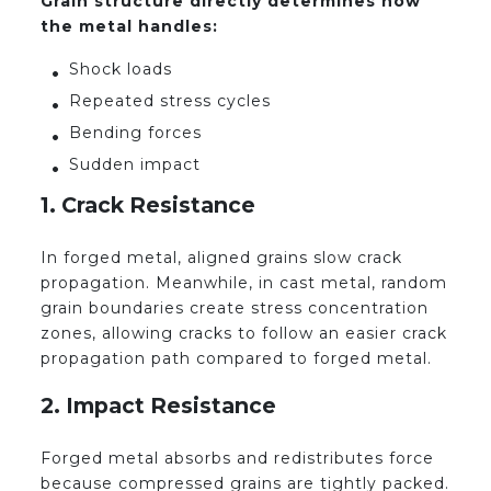
Grain structure directly determines how
the metal handles:
Shock loads
Repeated stress cycles
Bending forces
Sudden impact
1. Crack Resistance
In forged metal, aligned grains slow crack
propagation. Meanwhile, in cast metal, random
grain boundaries create stress concentration
zones, allowing cracks to follow an easier crack
propagation path compared to forged metal.
2. Impact Resistance
Forged metal absorbs and redistributes force
because compressed grains are tightly packed.