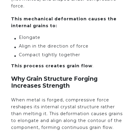
force.
This mechanical deformation causes the
internal grains to:
Elongate
Align in the direction of force
Compact tightly together
This process creates grain flow
.
Why Grain Structure Forging
Increases Strength
When metal is forged, compressive force
reshapes its internal crystal structure rather
than melting it. This deformation causes grains
to elongate and align along the contour of the
component, forming continuous grain flow.