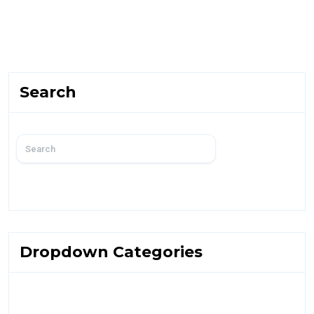
Search
Dropdown Categories