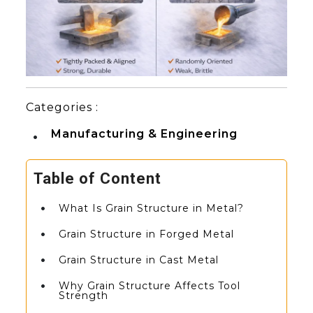
Categories :
Manufacturing & Engineering
Table of Content
What Is Grain Structure in Metal?
Grain Structure in Forged Metal
Grain Structure in Cast Metal
Why Grain Structure Affects Tool
Strength