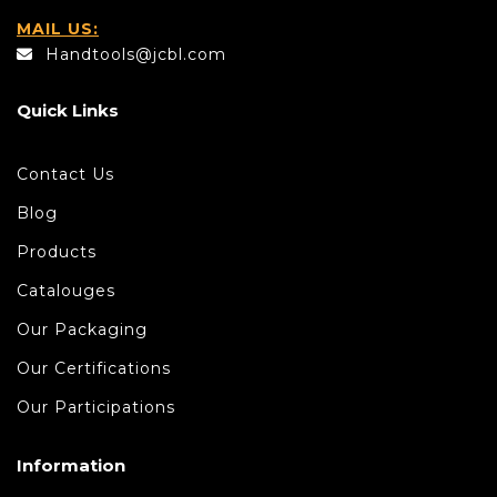
MAIL US:
Handtools@jcbl.com
Quick Links
Contact Us
Blog
Products
Catalouges
Our Packaging
Our Certifications
Our Participations
Information