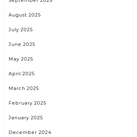
September 2025
August 2025
July 2025
June 2025
May 2025
April 2025
March 2025
February 2025
January 2025
December 2024