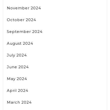
November 2024
October 2024
September 2024
August 2024
July 2024
June 2024
May 2024
April 2024
March 2024