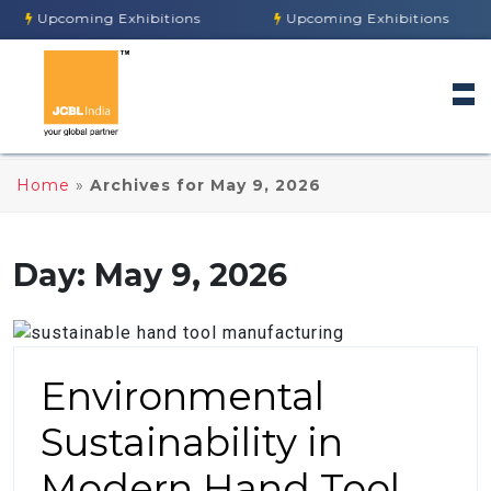
Upcoming Exhibitions
Upcoming Exhibitions
Home
»
Archives for May 9, 2026
Day:
May 9, 2026
Environmental
Sustainability in
Modern Hand Tool