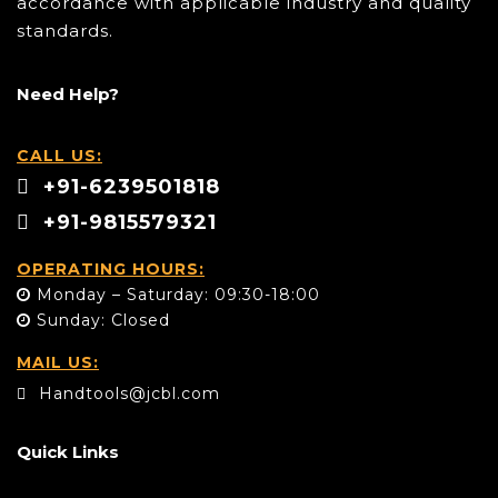
accordance with applicable industry and quality
standards.
Need Help?
CALL US:
+91-6239501818
+91-9815579321
OPERATING HOURS:
Monday – Saturday: 09:30-18:00
Sunday: Closed
MAIL US:
Handtools@jcbl.com
Quick Links