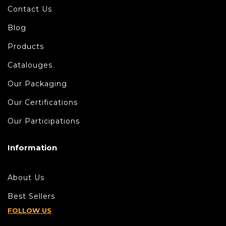
Contact Us
Blog
Products
Catalouges
Our Packaging
Our Certifications
Our Participations
Information
About Us
Best Sellers
FOLLOW US