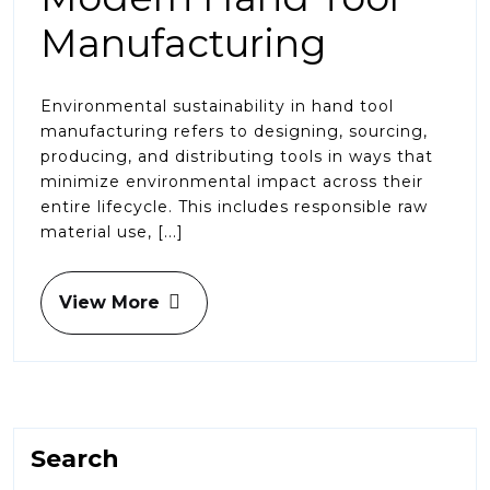
Manufacturing
Environmental sustainability in hand tool
manufacturing refers to designing, sourcing,
producing, and distributing tools in ways that
minimize environmental impact across their
entire lifecycle. This includes responsible raw
material use, [...]
View More
Search