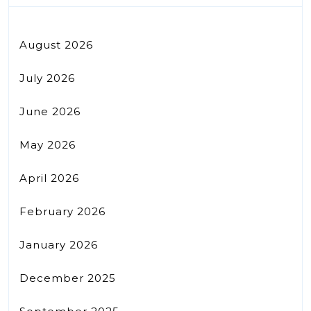
August 2026
July 2026
June 2026
May 2026
April 2026
February 2026
January 2026
December 2025