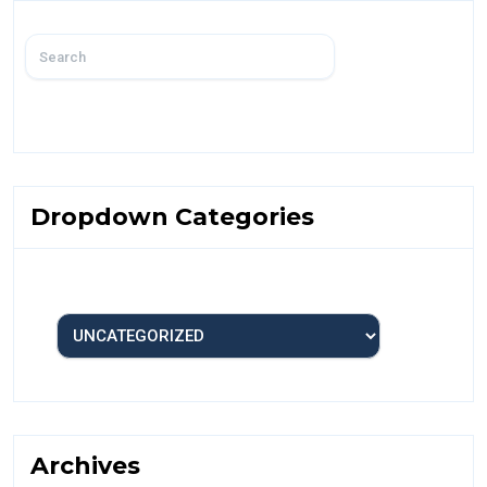
Dropdown Categories
Archives