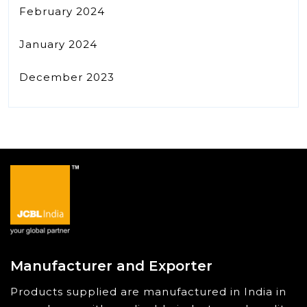
February 2024
January 2024
December 2023
Manufacturer and Exporter
Products supplied are manufactured in India in