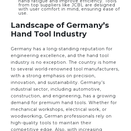
hand fatigue and improve efficiency. Tools
from top suppliers like JCBL are designed
with user comfort in mind, ensuring ease of
use.
Landscape of Germany’s
Hand Tool Industry
Germany has a long-standing reputation for
engineering excellence, and the hand tool
industry is no exception. The country is home
to several world-renowned tool manufacturers,
with a strong emphasis on precision,
innovation, and sustainability. Germany’s
industrial sector, including automotive,
construction, and engineering, has a growing
demand for premium hand tools. Whether for
mechanical workshops, electrical work, or
woodworking, German professionals rely on
high-quality tools to maintain their
competitive edge. Also, with increasing