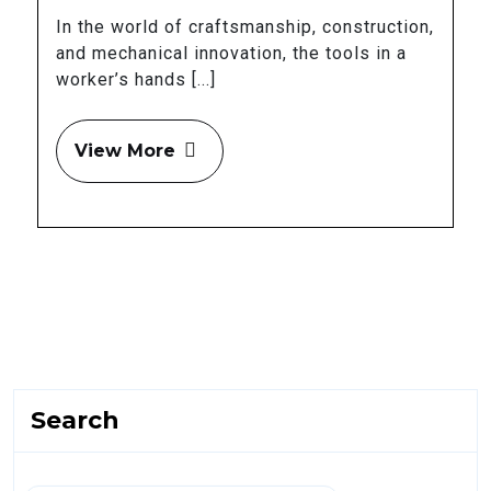
In the world of craftsmanship, construction,
and mechanical innovation, the tools in a
worker’s hands [...]
View More
Search