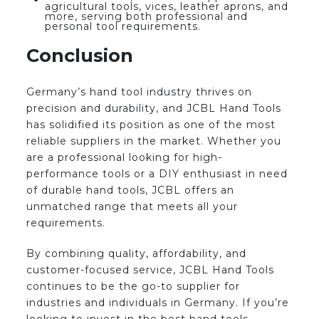
agricultural tools, vices, leather aprons, and
more, serving both professional and
personal tool requirements.
Conclusion
Germany’s hand tool industry thrives on
precision and durability, and JCBL Hand Tools
has solidified its position as one of the most
reliable suppliers in the market. Whether you
are a professional looking for high-
performance tools or a DIY enthusiast in need
of durable hand tools, JCBL offers an
unmatched range that meets all your
requirements.
By combining quality, affordability, and
customer-focused service, JCBL Hand Tools
continues to be the go-to supplier for
industries and individuals in Germany. If you’re