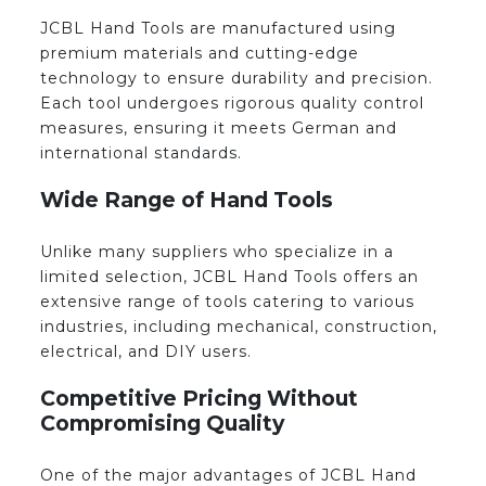
JCBL Hand Tools are manufactured using
premium materials and cutting-edge
technology to ensure durability and precision.
Each tool undergoes rigorous quality control
measures, ensuring it meets German and
international standards.
Wide Range of Hand Tools
Unlike many suppliers who specialize in a
limited selection, JCBL Hand Tools offers an
extensive range of tools catering to various
industries, including mechanical, construction,
electrical, and DIY users.
Competitive Pricing Without
Compromising Quality
One of the major advantages of JCBL Hand