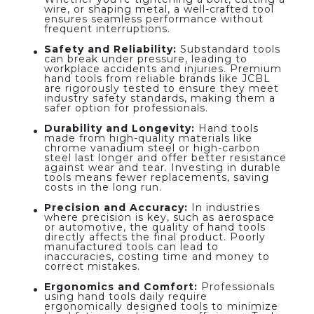
wire, or shaping metal, a well-crafted tool
ensures seamless performance without
frequent interruptions.
Safety and Reliability:
Substandard tools
can break under pressure, leading to
workplace accidents and injuries. Premium
hand tools from reliable brands like JCBL
are rigorously tested to ensure they meet
industry safety standards, making them a
safer option for professionals.
Durability and Longevity:
Hand tools
made from high-quality materials like
chrome vanadium steel or high-carbon
steel last longer and offer better resistance
against wear and tear. Investing in durable
tools means fewer replacements, saving
costs in the long run.
Precision and Accuracy:
In industries
where precision is key, such as aerospace
or automotive, the quality of hand tools
directly affects the final product. Poorly
manufactured tools can lead to
inaccuracies, costing time and money to
correct mistakes.
Ergonomics and Comfort:
Professionals
using hand tools daily require
ergonomically designed tools to minimize