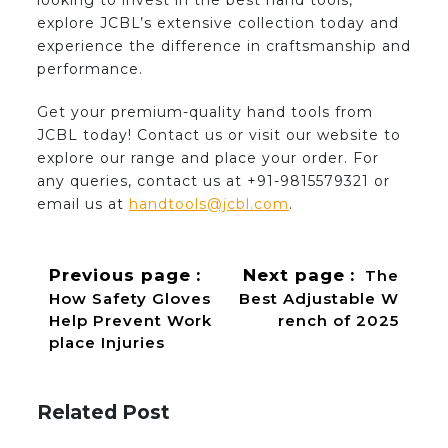
looking to invest in the best hand tools,
explore JCBL’s extensive collection today and
experience the difference in craftsmanship and
performance.
Get your premium-quality hand tools from
JCBL today! Contact us or visit our website to
explore our range and place your order. For
any queries, contact us at +91-9815579321 or
email us at
handtools@jcbl.com
.
Previous page
Next page
The
How Safety Gloves
Best Adjustable W
Help Prevent Work
rench of 2025
place Injuries
Related Post