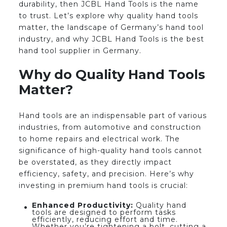
durability, then JCBL Hand Tools is the name
to trust. Let’s explore why quality hand tools
matter, the landscape of Germany’s hand tool
industry, and why JCBL Hand Tools is the best
hand tool supplier in Germany.
Why do Quality Hand Tools
Matter?
Hand tools are an indispensable part of various
industries, from automotive and construction
to home repairs and electrical work. The
significance of high-quality hand tools cannot
be overstated, as they directly impact
efficiency, safety, and precision. Here’s why
investing in premium hand tools is crucial:
Enhanced Productivity:
Quality hand
tools are designed to perform tasks
efficiently, reducing effort and time.
Whether you’re tightening a bolt, cutting a