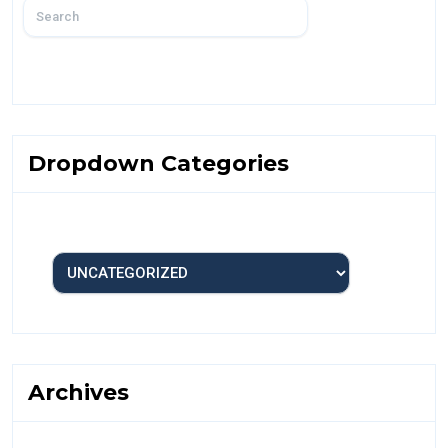
Dropdown Categories
Archives