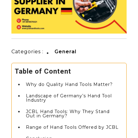
Categories :
General
Table of Content
Why do Quality Hand Tools Matter?
Landscape of Germany’s Hand Tool
Industry
JCBL Hand Tools: Why They Stand
Out in Germany?
Range of Hand Tools Offered by JCBL