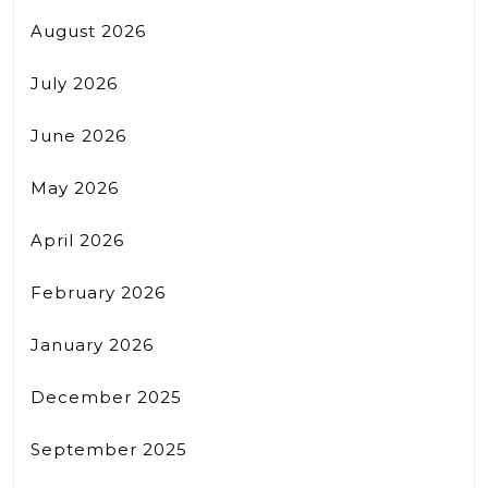
August 2026
July 2026
June 2026
May 2026
April 2026
February 2026
January 2026
December 2025
September 2025