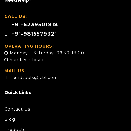
Need Help?
CALL US:
+91-6239501818
+91-9815579321
OPERATING HOURS:
Monday – Saturday: 09:30-18:00
Sunday: Closed
MAIL US:
Handtools@jcbl.com
Quick Links
Contact Us
Blog
Products