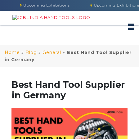
Upcoming Exhibitions
Upcoming Exhibitions
Home
»
Blog
»
General
»
Best Hand Tool Supplier
in Germany
Best Hand Tool Supplier
in Germany