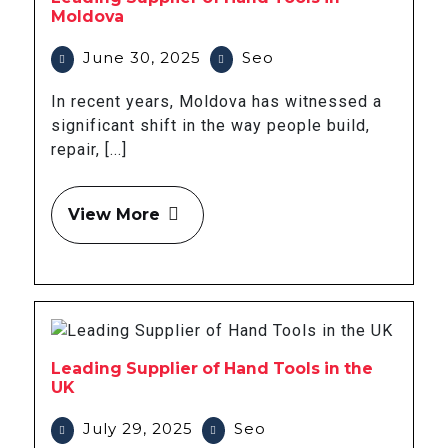
Moldova
June 30, 2025
Seo
In recent years, Moldova has witnessed a
significant shift in the way people build,
repair, [...]
View More
Leading Supplier of Hand Tools in the
UK
July 29, 2025
Seo