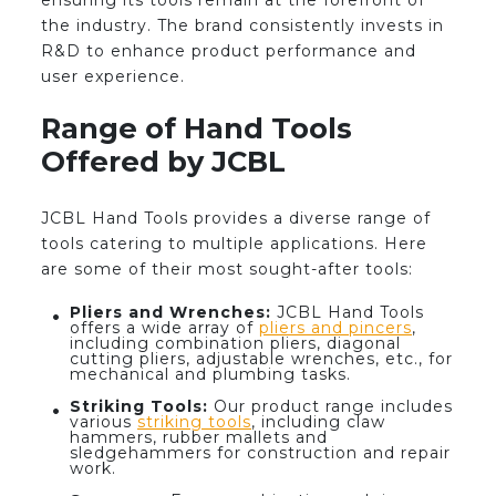
ensuring its tools remain at the forefront of
the industry. The brand consistently invests in
R&D to enhance product performance and
user experience.
Range of Hand Tools
Offered by JCBL
JCBL Hand Tools provides a diverse range of
tools catering to multiple applications. Here
are some of their most sought-after tools:
Pliers and Wrenches:
JCBL Hand Tools
offers a wide array of
pliers and pincers
,
including combination pliers, diagonal
cutting pliers, adjustable wrenches, etc., for
mechanical and plumbing tasks.
Striking Tools:
Our product range includes
various
striking tools
, including claw
hammers, rubber mallets and
sledgehammers for construction and repair
work.