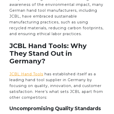
awareness of the environmental impact, many
German hand tool manufacturers, including
JCBL, have embraced sustainable
manufacturing practices, such as using
recycled materials, reducing carbon footprints,
and ensuring ethical labor practices.
JCBL Hand Tools: Why
They Stand Out in
Germany?
JCBL Hand Tools
has established itself as a
leading hand tool supplier in Germany by
focusing on quality, innovation, and customer
satisfaction. Here’s what sets JCBL apart from
other competitors:
Uncompromising Quality Standards