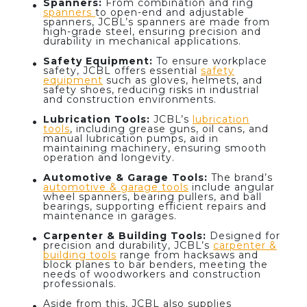
Spanners:
From combination and ring
spanners
to open-end and adjustable
spanners, JCBL’s spanners are made from
high-grade steel, ensuring precision and
durability in mechanical applications.
Safety Equipment:
To ensure workplace
safety, JCBL offers essential
safety
equipment
such as gloves, helmets, and
safety shoes, reducing risks in industrial
and construction environments.
Lubrication Tools:
JCBL’s
lubrication
tools
, including grease guns, oil cans, and
manual lubrication pumps, aid in
maintaining machinery, ensuring smooth
operation and longevity.
Automotive & Garage Tools
:
The brand’s
automotive & garage tools
include angular
wheel spanners, bearing pullers, and ball
bearings, supporting efficient repairs and
maintenance in garages.
Carpenter & Building Tools:
Designed for
precision and durability, JCBL’s
carpenter &
building tools
range from hacksaws and
block planes to bar benders, meeting the
needs of woodworkers and construction
professionals.
Aside from this, JCBL also supplies