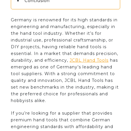
Conclusion
Germany is renowned for its high standards in
engineering and manufacturing, especially in
the hand tool industry. Whether it’s for
industrial use, professional craftsmanship, or
DIY projects, having reliable hand tools is
essential. In a market that demands precision,
durability, and efficiency,
JCBL Hand Tools
has
emerged as one of Germany’s leading hand
tool suppliers. With a strong commitment to
quality and innovation, JCBL Hand Tools has
set new benchmarks in the industry, making it
the preferred choice for professionals and
hobbyists alike.
If you’re looking for a supplier that provides
premium hand tools that combine German
engineering standards with affordability and