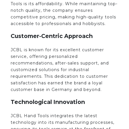
Tools is its affordability. While maintaining top-
notch quality, the company ensures
competitive pricing, making high-quality tools
accessible to professionals and hobbyists.
Customer-Centric Approach
JCBL is known for its excellent customer
service, offering personalized
recommendations, after-sales support, and
customized solutions for industrial
requirements. This dedication to customer
satisfaction has earned the brand a loyal
customer base in Germany and beyond.
Technological Innovation
JCBL Hand Tools integrates the latest
technology into its manufacturing processes,