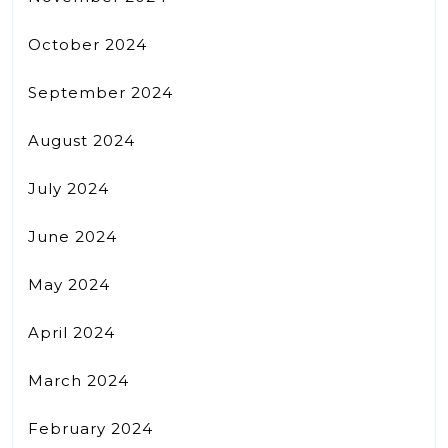
October 2024
September 2024
August 2024
July 2024
June 2024
May 2024
April 2024
March 2024
February 2024