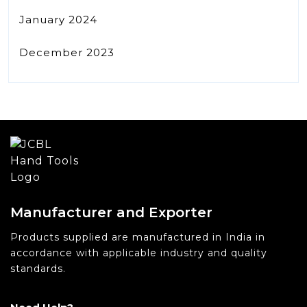
January 2024
December 2023
Manufacturer and Exporter
Products supplied are manufactured in India in
accordance with applicable industry and quality
standards.