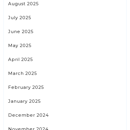
August 2025
July 2025
June 2025
May 2025
April 2025
March 2025
February 2025
January 2025
December 2024
November 2024