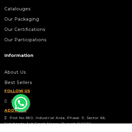
Catalouges
Our Packaging
Our Certifications
Our Participations
Information
About Us
Best Sellers
FOLLOW US
ADDRESS
Plot No.580, Industrial Area, Phase- 9, Sector 66,
Sahibzada Ajit Singh Nagar, Punjab 160059