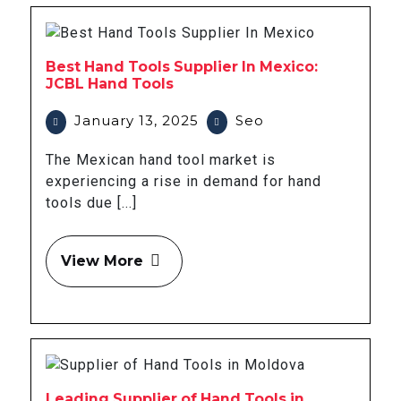
Best Hand Tools Supplier In Mexico:
JCBL Hand Tools
January 13, 2025
Seo
The Mexican hand tool market is
experiencing a rise in demand for hand
tools due [...]
View More
Leading Supplier of Hand Tools in