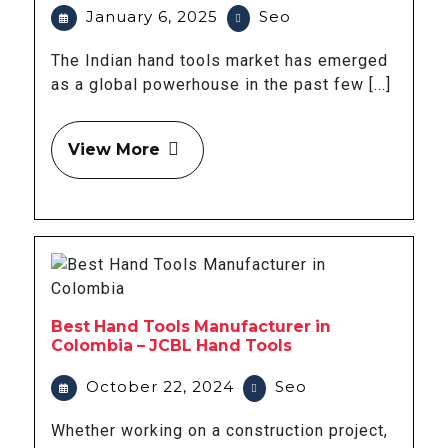
January 6, 2025
Seo
The Indian hand tools market has emerged
as a global powerhouse in the past few [...]
View More
Best Hand Tools Manufacturer in
Colombia – JCBL Hand Tools
October 22, 2024
Seo
Whether working on a construction project,