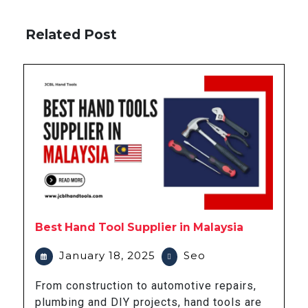
Related Post
Best Hand Tool Supplier in Malaysia
January 18, 2025
Seo
From construction to automotive repairs,
plumbing and DIY projects, hand tools are