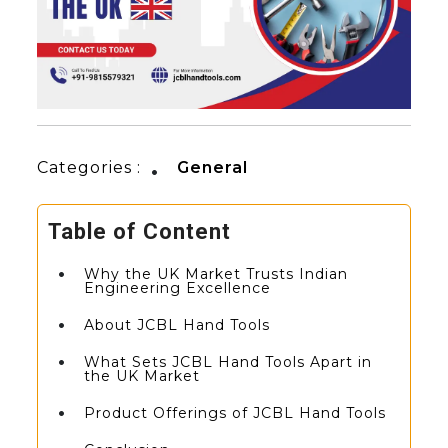
Categories :
General
Table of Content
Why the UK Market Trusts Indian
Engineering Excellence
About JCBL Hand Tools
What Sets JCBL Hand Tools Apart in
the UK Market
Product Offerings of JCBL Hand Tools