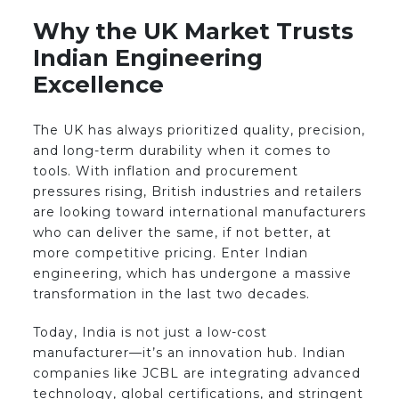
Why the UK Market Trusts
Indian Engineering
Excellence
The UK has always prioritized quality, precision,
and long-term durability when it comes to
tools. With inflation and procurement
pressures rising, British industries and retailers
are looking toward international manufacturers
who can deliver the same, if not better, at
more competitive pricing. Enter Indian
engineering, which has undergone a massive
transformation in the last two decades.
Today, India is not just a low-cost
manufacturer—it’s an innovation hub. Indian
companies like JCBL are integrating advanced
technology, global certifications, and stringent