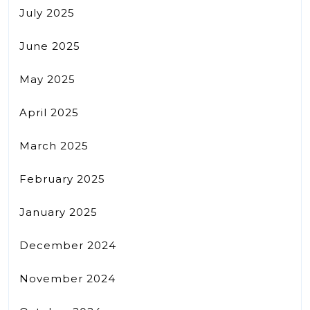
July 2025
June 2025
May 2025
April 2025
March 2025
February 2025
January 2025
December 2024
November 2024