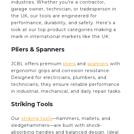
industries. Whether you’re a contractor,
garage owner, technician, or tradesperson in
the UK, our tools are engineered for
performance, durability, and safety. Here’s a
look at our top product categories making a
mark in international markets like the UK:
Pliers & Spanners
JCBL offers premium
pliers
and
spanners
with
ergonomic grips and corrosion resistance.
Designed for electricians, plumbers, and
technicians, they ensure reliable performance
in industrial, mechanical, and daily repair tasks.
Striking Tools
Our
striking tools
—hammers, mallets, and
sledgehammers—are built with shock-
absorbing handles and balanced design. Ideal