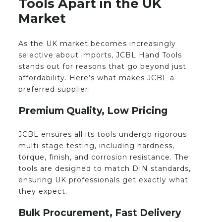
Tools Apart in the UK
Market
As the UK market becomes increasingly
selective about imports, JCBL Hand Tools
stands out for reasons that go beyond just
affordability. Here’s what makes JCBL a
preferred supplier:
Premium Quality, Low Pricing
JCBL ensures all its tools undergo rigorous
multi-stage testing, including hardness,
torque, finish, and corrosion resistance. The
tools are designed to match DIN standards,
ensuring UK professionals get exactly what
they expect.
Bulk Procurement, Fast Delivery