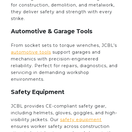
for construction, demolition, and metalwork,
they deliver safety and strength with every
strike.
Automotive & Garage Tools
From socket sets to torque wrenches, JCBL’s
automotive tools
support garages and
mechanics with precision-engineered
reliability. Perfect for repairs, diagnostics, and
servicing in demanding workshop
environments.
Safety Equipment
JCBL provides CE-compliant safety gear,
including helmets, gloves, goggles, and high-
visibility jackets. Our
safety equipment
ensures worker safety across construction