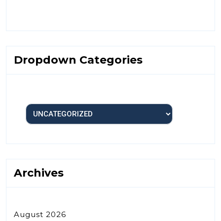
Dropdown Categories
Archives
August 2026