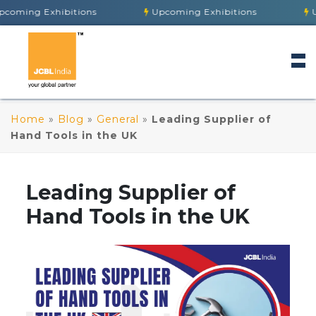
 Exhibitions
Upcoming Exhibitions
Upcoming
Home
»
Blog
»
General
»
Leading Supplier of
Hand Tools in the UK
Leading Supplier of
Hand Tools in the UK