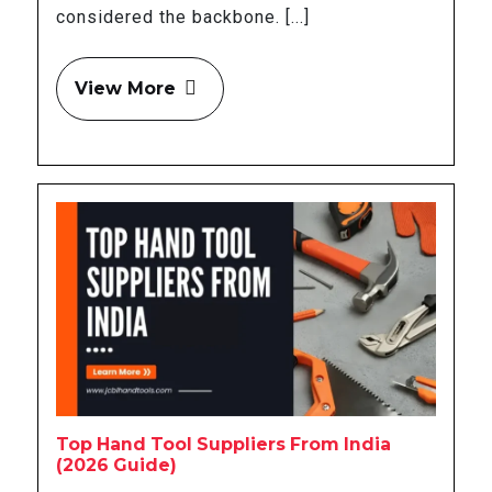
considered the backbone. [...]
View More
Top Hand Tool Suppliers From India
(2026 Guide)