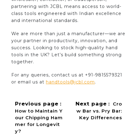
partnering with JCBL means access to world-
class tools engineered with Indian excellence
and international standards.
We are more than just a manufacturer—we are
your partner in productivity, innovation, and
success. Looking to stock high-quality hand
tools in the UK? Let’s build something strong
together.
For any queries, contact us at +91-9815579321
or email us at
handtools@jcbl.com
.
Previous page
Next page
Cro
How to Maintain Y
w Bar vs. Pry Bar:
our Chipping Ham
Key Differences
mer for Longevit
y?