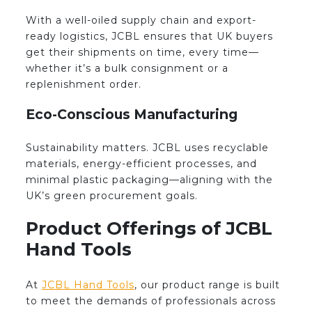
With a well-oiled supply chain and export-
ready logistics, JCBL ensures that UK buyers
get their shipments on time, every time—
whether it’s a bulk consignment or a
replenishment order.
Eco-Conscious Manufacturing
Sustainability matters. JCBL uses recyclable
materials, energy-efficient processes, and
minimal plastic packaging—aligning with the
UK’s green procurement goals.
Product Offerings of JCBL
Hand Tools
At
JCBL Hand Tools
, our product range is built
to meet the demands of professionals across