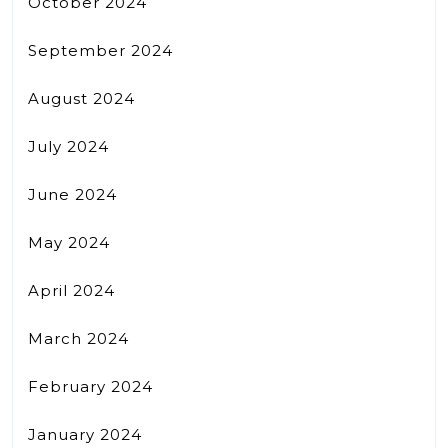
October 2024
September 2024
August 2024
July 2024
June 2024
May 2024
April 2024
March 2024
February 2024
January 2024