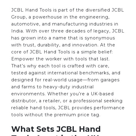
JCBL Hand Tools is part of the diversified JCBL
Group, a powerhouse in the engineering,
automotive, and manufacturing industries in
India. With over three decades of legacy, JCBL
has grown into a name that is synonymous
with trust, durability, and innovation. At the
core of JCBL Hand Tools is a simple belief:
Empower the worker with tools that last.
That’s why each tool is crafted with care,
tested against international benchmarks, and
designed for real-world usage—from garages
and farms to heavy-duty industrial
environments. Whether you’re a UK-based
distributor, a retailer, or a professional seeking
reliable hand tools, JCBL provides performance
tools without the premium price tag.
What Sets JCBL Hand