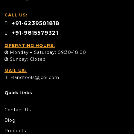
CALL US:
+91-6239501818
+91-9815579321
OPERATING HOURS:
Monday – Saturday: 09:30-18:00
Sunday: Closed
MAIL US:
Handtools@jcbl.com
Quick Links
Contact Us
Blog
Products