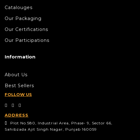
Catalouges
Our Packaging
Our Certifications
Our Participations
Information
About Us
Best Sellers
FOLLOW US
ADDRESS
Plot No.580, Industrial Area, Phase- 9, Sector 66,
Sahibzada Ajit Singh Nagar, Punjab 160059