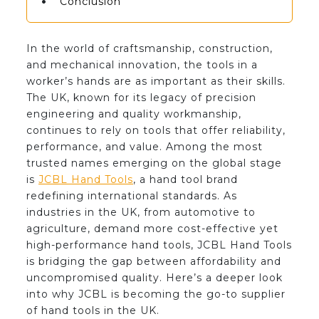
Conclusion
In the world of craftsmanship, construction,
and mechanical innovation, the tools in a
worker’s hands are as important as their skills.
The UK, known for its legacy of precision
engineering and quality workmanship,
continues to rely on tools that offer reliability,
performance, and value. Among the most
trusted names emerging on the global stage
is
JCBL Hand Tools
, a hand tool brand
redefining international standards. As
industries in the UK, from automotive to
agriculture, demand more cost-effective yet
high-performance hand tools, JCBL Hand Tools
is bridging the gap between affordability and
uncompromised quality. Here’s a deeper look
into why JCBL is becoming the go-to supplier
of hand tools in the UK.