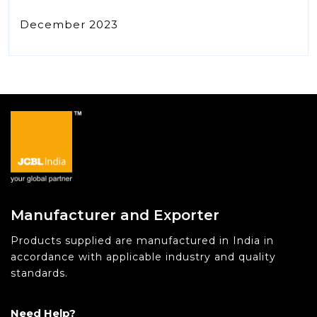
December 2023
Manufacturer and Exporter
Products supplied are manufactured in India in
accordance with applicable industry and quality
standards.
Need Help?