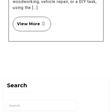
woodworking, vehicle repair, or a DIY task,
using the [...]
View More
Search