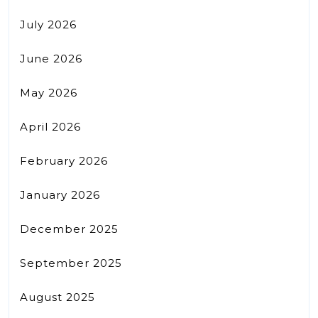
July 2026
June 2026
May 2026
April 2026
February 2026
January 2026
December 2025
September 2025
August 2025