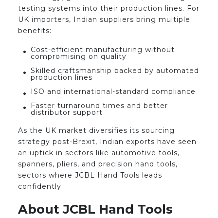
testing systems into their production lines. For
UK importers, Indian suppliers bring multiple
benefits:
Cost-efficient manufacturing without
compromising on quality
Skilled craftsmanship backed by automated
production lines
ISO and international-standard compliance
Faster turnaround times and better
distributor support
As the UK market diversifies its sourcing
strategy post-Brexit, Indian exports have seen
an uptick in sectors like automotive tools,
spanners, pliers, and precision hand tools,
sectors where JCBL Hand Tools leads
confidently.
About JCBL Hand Tools