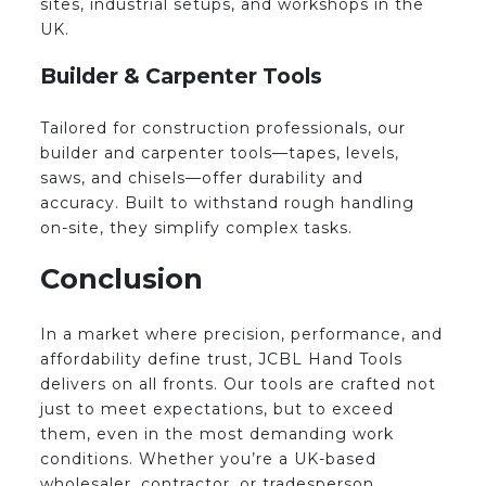
sites, industrial setups, and workshops in the
UK.
Builder & Carpenter Tools
Tailored for construction professionals, our
builder and carpenter tools—tapes, levels,
saws, and chisels—offer durability and
accuracy. Built to withstand rough handling
on-site, they simplify complex tasks.
Conclusion
In a market where precision, performance, and
affordability define trust, JCBL Hand Tools
delivers on all fronts. Our tools are crafted not
just to meet expectations, but to exceed
them, even in the most demanding work
conditions. Whether you’re a UK-based
wholesaler, contractor, or tradesperson,