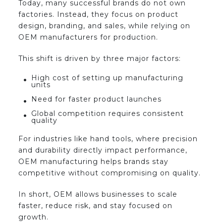
Today, many successful brands do not own
factories. Instead, they focus on product
design, branding, and sales, while relying on
OEM manufacturers for production.
This shift is driven by three major factors:
High cost of setting up manufacturing
units
Need for faster product launches
Global competition requires consistent
quality
For industries like hand tools, where precision
and durability directly impact performance,
OEM manufacturing helps brands stay
competitive without compromising on quality.
In short, OEM allows businesses to scale
faster, reduce risk, and stay focused on
growth.