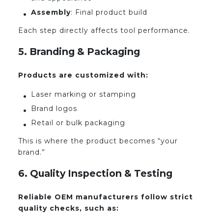
Assembly
: Final product build
Each step directly affects tool performance.
5. Branding & Packaging
Products are customized with:
Laser marking or stamping
Brand logos
Retail or bulk packaging
This is where the product becomes “your
brand.”
6. Quality Inspection & Testing
Reliable OEM manufacturers follow strict
quality checks, such as: