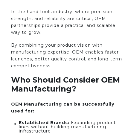
In the hand tools industry, where precision,
strength, and reliability are critical, OEM
partnerships provide a practical and scalable
way to grow.
By combining your product vision with
manufacturing expertise, OEM enables faster
launches, better quality control, and long-term
competitiveness.
Who Should Consider OEM
Manufacturing?
OEM Manufacturing can be successfully
used for:
Established Brands:
Expanding product
lines without building manufacturing
infrastructure