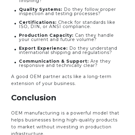
finishing?
Quality Systems:
Do they follow proper
inspection and testing processes?
Certifications:
Check for standards like
ISO, DIN, or ANSI compliance.
Production Capacity:
Can they handle
your current and future volume?
Export Experience:
Do they understand
international shipping and regulations?
Communication & Support:
Are they
responsive and technically clear?
A good OEM partner acts like a long-term
extension of your business.
Conclusion
OEM manufacturing is a powerful model that
helps businesses bring high-quality products
to market without investing in production
infrastructure.