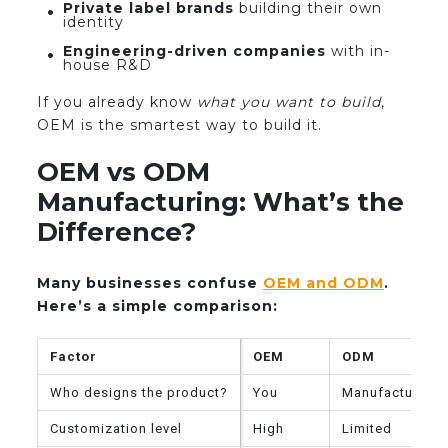
Private label brands
building their own
identity
Engineering-driven companies
with in-
house R&D
If you already know
what you want to build
,
OEM is the smartest way to build it.
OEM vs ODM
Manufacturing: What’s the
Difference?
Many businesses confuse
OEM and ODM
.
Here’s a simple comparison:
Factor
OEM
ODM
Who designs the product?
You
Manufacturer
Customization level
High
Limited