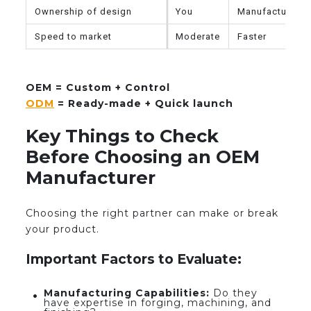
Ownership of design
You
Manufacturer
Speed to market
Moderate
Faster
OEM = Custom + Control
ODM
= Ready-made + Quick launch
Key Things to Check
Before Choosing an OEM
Manufacturer
Choosing the right partner can make or break
your product.
Important Factors to Evaluate:
Manufacturing Capabilities:
Do they
have expertise in forging, machining, and