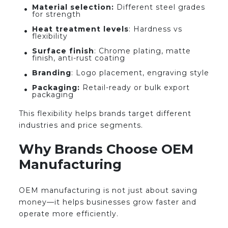
Material selection:
Different steel grades
for strength
Heat treatment levels
: Hardness vs
flexibility
Surface finish
: Chrome plating, matte
finish, anti-rust coating
Branding
: Logo placement, engraving style
Packaging:
Retail-ready or bulk export
packaging
This flexibility helps brands target different
industries and price segments.
Why Brands Choose OEM
Manufacturing
OEM manufacturing is not just about saving
money—it helps businesses grow faster and
operate more efficiently.