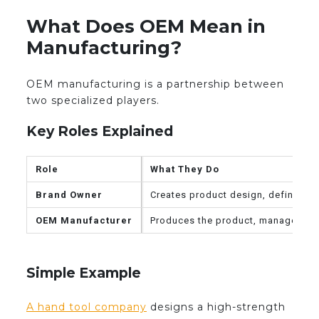
What Does OEM Mean in
Manufacturing?
OEM manufacturing is a partnership between
two specialized players.
Key Roles Explained
Role
What They Do
Brand Owner
Creates product design, defines sp
OEM Manufacturer
Produces the product, manages pro
Simple Example
A hand tool company
designs a high-strength