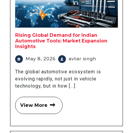
Rising Global Demand for Indian
Automotive Tools: Market Expansion
Insights
May 8, 2026
avtar singh
The global automotive ecosystem is
evolving rapidly, not just in vehicle
technology, but in how [...]
View More