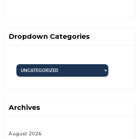
Dropdown Categories
Archives
August 2026