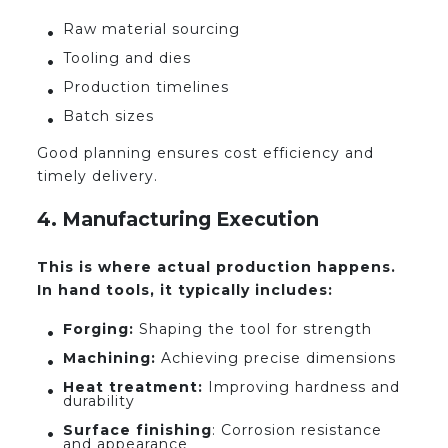
Raw material sourcing
Tooling and dies
Production timelines
Batch sizes
Good planning ensures cost efficiency and
timely delivery.
4. Manufacturing Execution
This is where actual production happens.
In hand tools, it typically includes:
Forging:
Shaping the tool for strength
Machining:
Achieving precise dimensions
Heat treatment:
Improving hardness and
durability
Surface finishing
: Corrosion resistance
and appearance