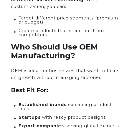
customization, you can:
Target different price segments (premium
or budget)
Create products that stand out from
competitors
Who Should Use OEM
Manufacturing?
OEM is ideal for businesses that want to focus
on growth without managing factories.
Best Fit For:
Established brands
expanding product
lines
Startups
with ready product designs
Export companies
serving global markets