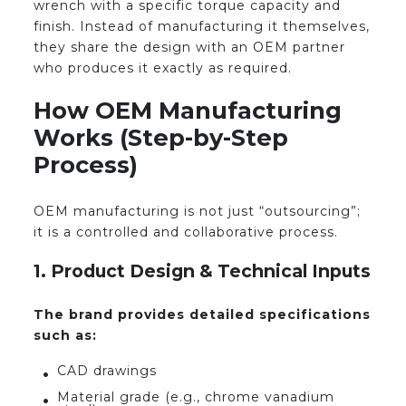
wrench with a specific torque capacity and
finish. Instead of manufacturing it themselves,
they share the design with an OEM partner
who produces it exactly as required.
How OEM Manufacturing
Works (Step-by-Step
Process)
OEM manufacturing is not just “outsourcing”;
it is a controlled and collaborative process.
1. Product Design & Technical Inputs
The brand provides detailed specifications
such as:
CAD drawings
Material grade (e.g., chrome vanadium