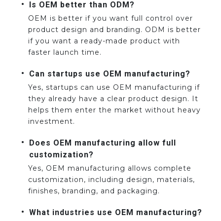
Is OEM better than ODM?
OEM is better if you want full control over
product design and branding. ODM is better
if you want a ready-made product with
faster launch time.
Can startups use OEM manufacturing?
Yes, startups can use OEM manufacturing if
they already have a clear product design. It
helps them enter the market without heavy
investment.
Does OEM manufacturing allow full
customization?
Yes, OEM manufacturing allows complete
customization, including design, materials,
finishes, branding, and packaging.
What industries use OEM manufacturing?