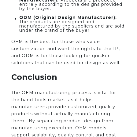
Manufacturer):
Products are produced
entirely according to the designs provided
by the buyer.
ODM (Original Design Manufacturer):
The products are designed and
manufactured by the suppliers and are sold
under the brand of the buyer.
OEM is the best for those who value
customization and want the rights to the IP,
and ODM is for those looking for quicker
solutions that can be used for design as well.
Conclusion
The OEM manufacturing process is vital for
the hand tools market, as it helps
manufacturers provide customized, quality
products without actually manufacturing
them. By separating product design from
manufacturing execution, OEM models
support scalability, quality control, and cost