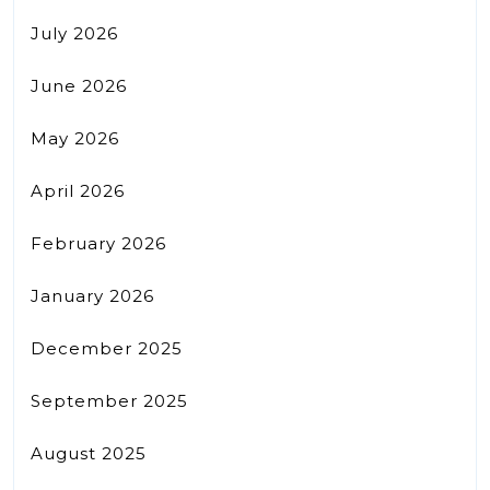
July 2026
June 2026
May 2026
April 2026
February 2026
January 2026
December 2025
September 2025
August 2025