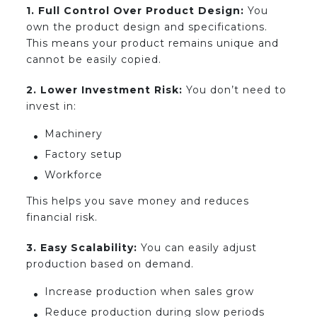
1. Full Control Over Product Design:
You
own the product design and specifications.
This means your product remains unique and
cannot be easily copied.
2. Lower Investment Risk:
You don’t need to
invest in:
Machinery
Factory setup
Workforce
This helps you save money and reduces
financial risk.
3. Easy Scalability:
You can easily adjust
production based on demand.
Increase production when sales grow
Reduce production during slow periods