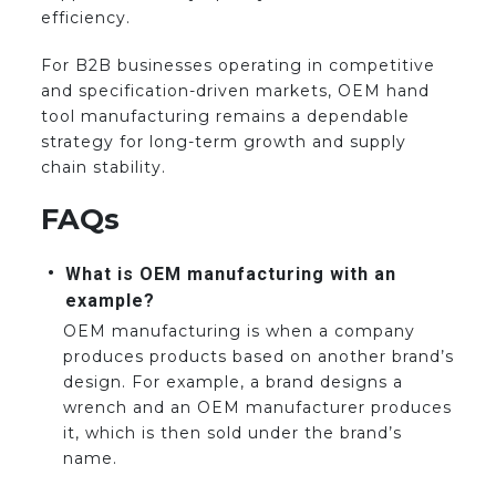
efficiency.
For B2B businesses operating in competitive
and specification-driven markets, OEM hand
tool manufacturing remains a dependable
strategy for long-term growth and supply
chain stability.
FAQs
What is OEM manufacturing with an
example?
OEM manufacturing is when a company
produces products based on another brand’s
design. For example, a brand designs a
wrench and an OEM manufacturer produces
it, which is then sold under the brand’s
name.