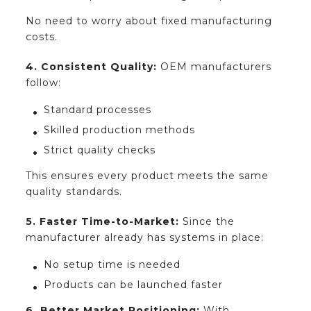
No need to worry about fixed manufacturing
costs.
4. Consistent Quality:
OEM manufacturers
follow:
Standard processes
Skilled production methods
Strict quality checks
This ensures every product meets the same
quality standards.
5. Faster Time-to-Market:
Since the
manufacturer already has systems in place:
No setup time is needed
Products can be launched faster
6. Better Market Positioning:
With