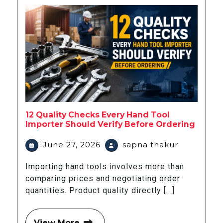
12 Quality Checks Every Hand Tool
Importer Should Verify Before Ordering
June 27, 2026
sapna thakur
Importing hand tools involves more than
comparing prices and negotiating order
quantities. Product quality directly [...]
View More