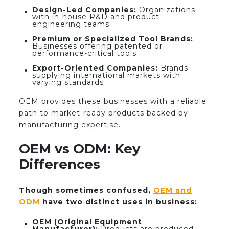
Design-Led Companies:
Organizations
with in-house R&D and product
engineering teams
Premium or Specialized Tool Brands:
Businesses offering patented or
performance-critical tools
Export-Oriented Companies:
Brands
supplying international markets with
varying standards
OEM provides these businesses with a reliable
path to market-ready products backed by
manufacturing expertise.
OEM vs ODM: Key
Differences
Though sometimes confused,
OEM and
ODM
have two distinct uses in business:
OEM (Original Equipment