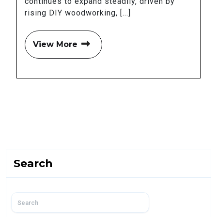
continues to expand steadily, driven by
rising DIY woodworking, [...]
View More
Search