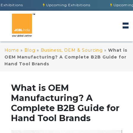
Upcoming Exhibitions
Upcoming Exhibition
Home
»
Blog
»
Business, OEM & Sourcing
»
What is
OEM Manufacturing? A Complete B2B Guide for
Hand Tool Brands
What is OEM
Manufacturing? A
Complete B2B Guide for
Hand Tool Brands