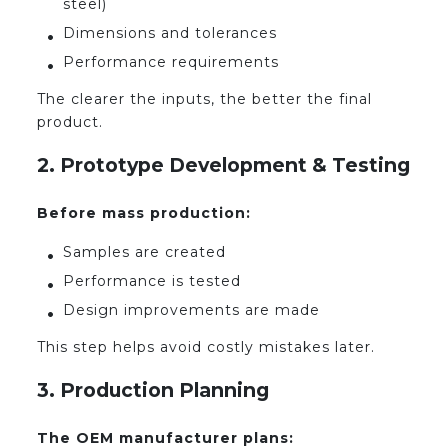
steel)
Dimensions and tolerances
Performance requirements
The clearer the inputs, the better the final
product.
2. Prototype Development & Testing
Before mass production:
Samples are created
Performance is tested
Design improvements are made
This step helps avoid costly mistakes later.
3. Production Planning
The OEM manufacturer plans: