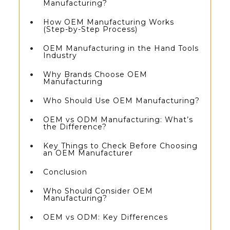
Manufacturing?
How OEM Manufacturing Works
(Step-by-Step Process)
OEM Manufacturing in the Hand Tools
Industry
Why Brands Choose OEM
Manufacturing
Who Should Use OEM Manufacturing?
OEM vs ODM Manufacturing: What’s
the Difference?
Key Things to Check Before Choosing
an OEM Manufacturer
Conclusion
Who Should Consider OEM
Manufacturing?
OEM vs ODM: Key Differences