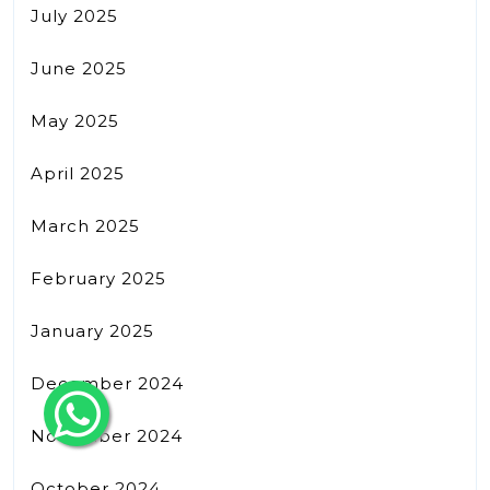
July 2025
June 2025
May 2025
April 2025
March 2025
February 2025
January 2025
December 2024
November 2024
October 2024