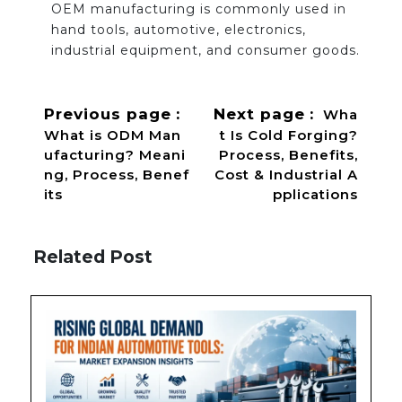
OEM manufacturing is commonly used in
hand tools, automotive, electronics,
industrial equipment, and consumer goods.
Previous page
Next page
Wha
What is ODM Man
t Is Cold Forging?
ufacturing? Meani
Process, Benefits,
ng, Process, Benef
Cost & Industrial A
its
pplications
Related Post