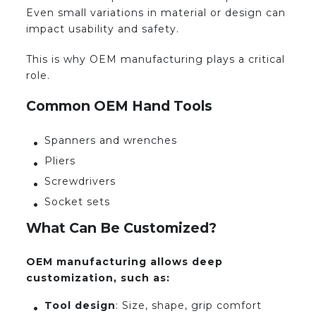
Even small variations in material or design can
impact usability and safety.
This is why OEM manufacturing plays a critical
role.
Common OEM Hand Tools
Spanners and wrenches
Pliers
Screwdrivers
Socket sets
What Can Be Customized?
OEM manufacturing allows deep
customization, such as:
Tool design
: Size, shape, grip comfort