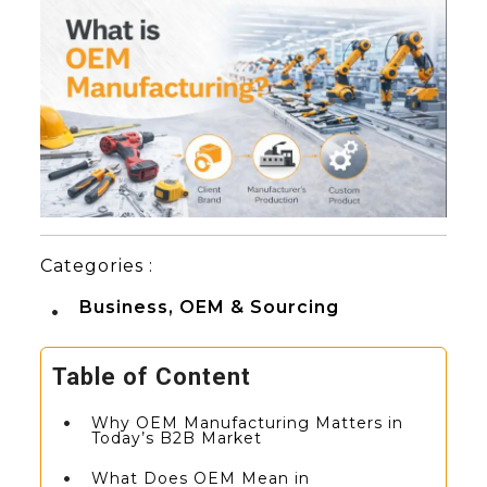
Categories :
Business, OEM & Sourcing
Table of Content
Why OEM Manufacturing Matters in
Today’s B2B Market
What Does OEM Mean in