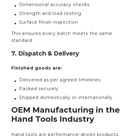
Dimensional accuracy checks
Strength and load testing
Surface finish inspection
This ensures every batch meets the same
standard.
7. Dispatch & Delivery
Finished goods are:
Delivered as per agreed timelines
Packed securely
Shipped domestically or internationally
OEM Manufacturing in the
Hand Tools Industry
Hand tools are performance-driven products.