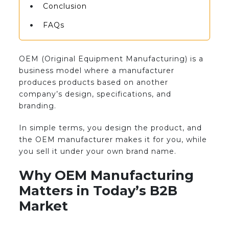
Conclusion
FAQs
OEM (Original Equipment Manufacturing) is a
business model where a manufacturer
produces products based on another
company’s design, specifications, and
branding.
In simple terms, you design the product, and
the OEM manufacturer makes it for you, while
you sell it under your own brand name.
Why OEM Manufacturing
Matters in Today’s B2B
Market