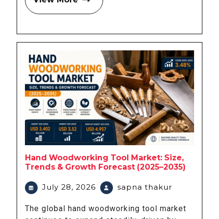
Hand Woodworking Tool Market: Size,
Trends & Growth Forecast (2025–2035)
July 28, 2026
sapna thakur
The global hand woodworking tool market