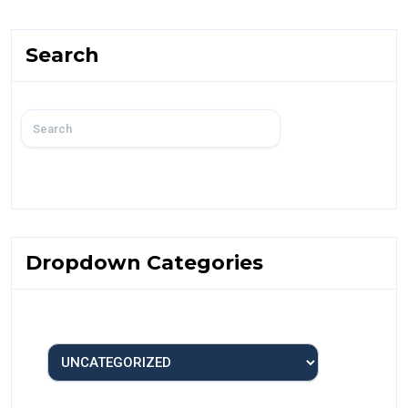
Search
Dropdown Categories