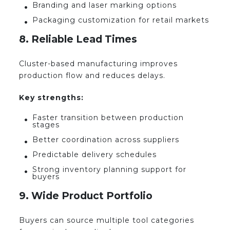
Branding and laser marking options
Packaging customization for retail markets
8. Reliable Lead Times
Cluster-based manufacturing improves
production flow and reduces delays.
Key strengths:
Faster transition between production
stages
Better coordination across suppliers
Predictable delivery schedules
Strong inventory planning support for
buyers
9. Wide Product Portfolio
Buyers can source multiple tool categories