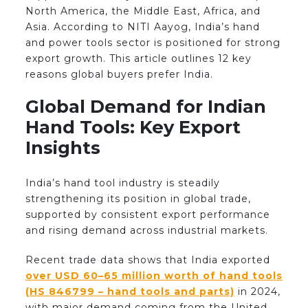
North America, the Middle East, Africa, and
Asia. According to NITI Aayog, India’s hand
and power tools sector is positioned for strong
export growth. This article outlines 12 key
reasons global buyers prefer India.
Global Demand for Indian
Hand Tools: Key Export
Insights
India’s hand tool industry is steadily
strengthening its position in global trade,
supported by consistent export performance
and rising demand across industrial markets.
Recent trade data shows that India exported
over USD 60–65 million worth of hand tools
(HS 846799 – hand tools and parts)
in 2024,
with major demand coming from the United