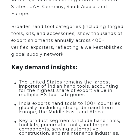
States, UAE, Germany, Saudi Arabia, and
Europe.
Broader hand tool categories (including forged
tools, kits, and accessories) show thousands of
export shipments annually across 400+
verified exporters, reflecting a well-established
global supply network.
Key demand insights:
The United States remains the largest
importer of Indian hand tools, accounting
for the highest share of export value in
multiple HS tool categories.
India exports hand tools to 100+ countries
globally, including strong demand from
Europe, the Middle East, and Africa.
Key product segments include hand tools,
tool kits, pneumatic tools, and forged
components, serving automotive,
construction, and maintenance industries.