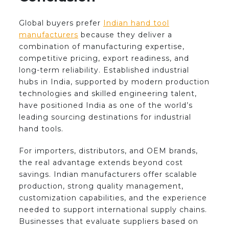
Global buyers prefer
Indian hand tool
manufacturers
because they deliver a
combination of manufacturing expertise,
competitive pricing, export readiness, and
long-term reliability. Established industrial
hubs in India, supported by modern production
technologies and skilled engineering talent,
have positioned India as one of the world’s
leading sourcing destinations for industrial
hand tools.
For importers, distributors, and OEM brands,
the real advantage extends beyond cost
savings. Indian manufacturers offer scalable
production, strong quality management,
customization capabilities, and the experience
needed to support international supply chains.
Businesses that evaluate suppliers based on