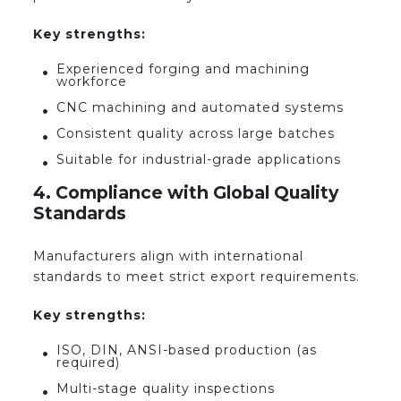
Key strengths:
Experienced forging and machining
workforce
CNC machining and automated systems
Consistent quality across large batches
Suitable for industrial-grade applications
4. Compliance with Global Quality
Standards
Manufacturers align with international
standards to meet strict export requirements.
Key strengths:
ISO, DIN, ANSI-based production (as
required)
Multi-stage quality inspections