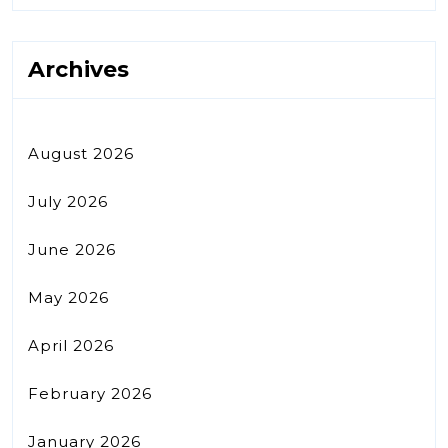
Archives
August 2026
July 2026
June 2026
May 2026
April 2026
February 2026
January 2026