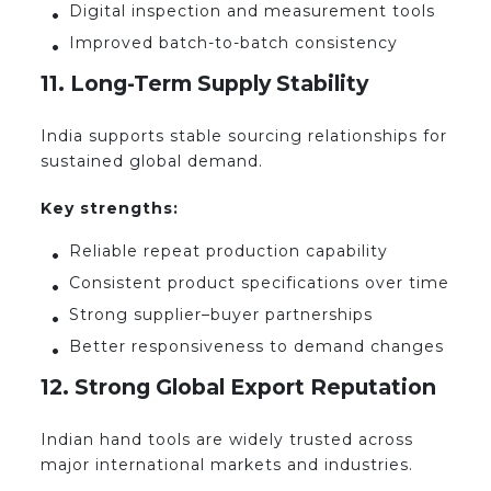
Digital inspection and measurement tools
Improved batch-to-batch consistency
11. Long-Term Supply Stability
India supports stable sourcing relationships for
sustained global demand.
Key strengths:
Reliable repeat production capability
Consistent product specifications over time
Strong supplier–buyer partnerships
Better responsiveness to demand changes
12. Strong Global Export Reputation
Indian hand tools are widely trusted across
major international markets and industries.