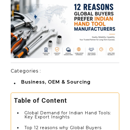
Categories :
Business, OEM & Sourcing
Table of Content
Global Demand for Indian Hand Tools:
Key Export Insights
Top 12 reasons why Global Buyers