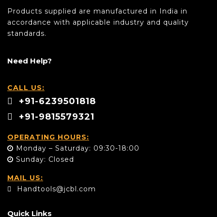
Products supplied are manufactured in India in
accordance with applicable industry and quality
standards.
Need Help?
CALL US:
+91-6239501818
+91-9815579321
OPERATING HOURS:
Monday – Saturday: 09:30-18:00
Sunday: Closed
MAIL US:
Handtools@jcbl.com
Quick Links