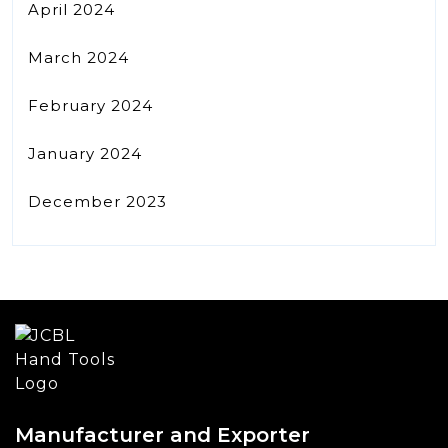
April 2024
March 2024
February 2024
January 2024
December 2023
Manufacturer and Exporter