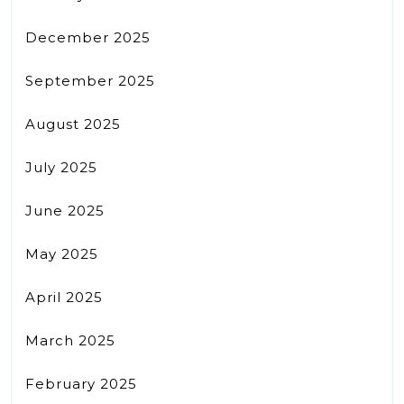
December 2025
September 2025
August 2025
July 2025
June 2025
May 2025
April 2025
March 2025
February 2025