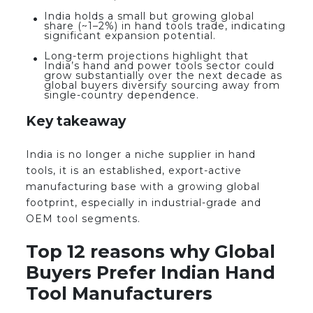
India holds a small but growing global
share (~1–2%) in hand tools trade, indicating
significant expansion potential.
Long-term projections highlight that
India’s hand and power tools sector could
grow substantially over the next decade as
global buyers diversify sourcing away from
single-country dependence.
Key takeaway
India is no longer a niche supplier in hand
tools, it is an established, export-active
manufacturing base with a growing global
footprint, especially in industrial-grade and
OEM tool segments.
Top 12 reasons why Global
Buyers Prefer Indian Hand
Tool Manufacturers