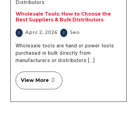
Wholesale Tools: How to Choose the
Best Suppliers & Bulk Distributors
April 2, 2026
Seo
Wholesale tools are hand or power tools
purchased in bulk directly from
manufacturers or distributors [...]
View More