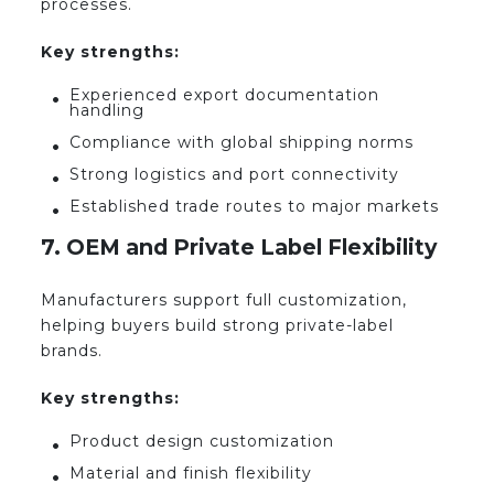
processes.
Key strengths:
Experienced export documentation
handling
Compliance with global shipping norms
Strong logistics and port connectivity
Established trade routes to major markets
7. OEM and Private Label Flexibility
Manufacturers support full customization,
helping buyers build strong private-label
brands.
Key strengths:
Product design customization
Material and finish flexibility