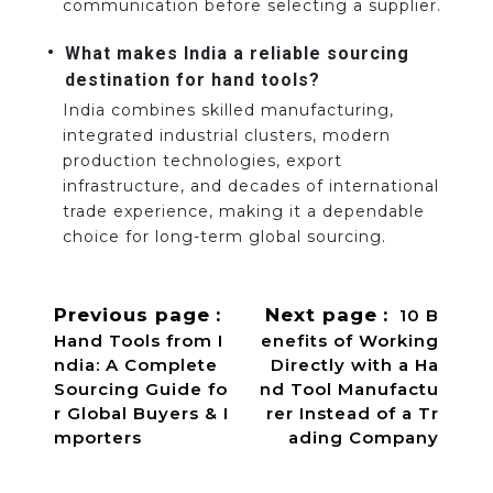
communication before selecting a supplier.
What makes India a reliable sourcing
destination for hand tools?
India combines skilled manufacturing,
integrated industrial clusters, modern
production technologies, export
infrastructure, and decades of international
trade experience, making it a dependable
choice for long-term global sourcing.
Previous page
Next page
10 B
Hand Tools from I
enefits of Working
ndia: A Complete
Directly with a Ha
Sourcing Guide fo
nd Tool Manufactu
r Global Buyers & I
rer Instead of a Tr
mporters
ading Company