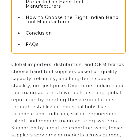
Prefer Indian Hand Tool
Manufacturers
How to Choose the Right Indian Hand
Tool Manufacturer
Conclusion
FAQs
Global importers, distributors, and OEM brands
choose hand tool suppliers based on quality,
capacity, reliability, and long-term supply
stability, not just price. Over time, Indian hand
tool manufacturers have built a strong global
reputation by meeting these expectations
through established industrial hubs like
Jalandhar and Ludhiana, skilled engineering
talent, and modern manufacturing systems.
Supported by a mature export network, Indian
suppliers serve major markets across Europe,