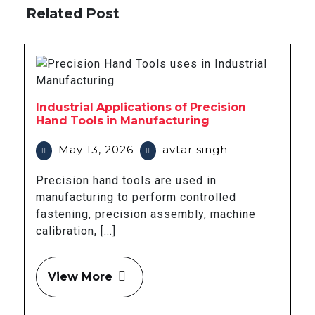
Related Post
Industrial Applications of Precision
Hand Tools in Manufacturing
May 13, 2026
avtar singh
Precision hand tools are used in
manufacturing to perform controlled
fastening, precision assembly, machine
calibration, [...]
View More