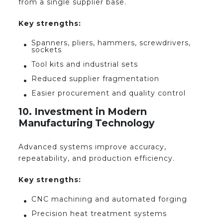
from a single supplier base.
Key strengths:
Spanners, pliers, hammers, screwdrivers,
sockets
Tool kits and industrial sets
Reduced supplier fragmentation
Easier procurement and quality control
10. Investment in Modern
Manufacturing Technology
Advanced systems improve accuracy,
repeatability, and production efficiency.
Key strengths:
CNC machining and automated forging
Precision heat treatment systems