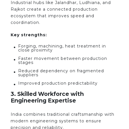
Industrial hubs like Jalandhar, Ludhiana, and
Rajkot create a connected production
ecosystem that improves speed and
coordination.
Key strengths:
Forging, machining, heat treatment in
close proximity
Faster movement between production
stages
Reduced dependency on fragmented
suppliers
Improved production predictability
3. Skilled Workforce with
Engineering Expertise
India combines traditional craftsmanship with
modern engineering systems to ensure
precision and reliability.