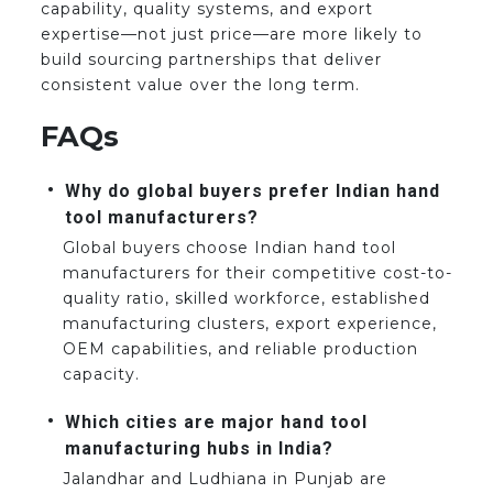
capability, quality systems, and export
expertise—not just price—are more likely to
build sourcing partnerships that deliver
consistent value over the long term.
FAQs
Why do global buyers prefer Indian hand
tool manufacturers?
Global buyers choose Indian hand tool
manufacturers for their competitive cost-to-
quality ratio, skilled workforce, established
manufacturing clusters, export experience,
OEM capabilities, and reliable production
capacity.
Which cities are major hand tool
manufacturing hubs in India?
Jalandhar and Ludhiana in Punjab are