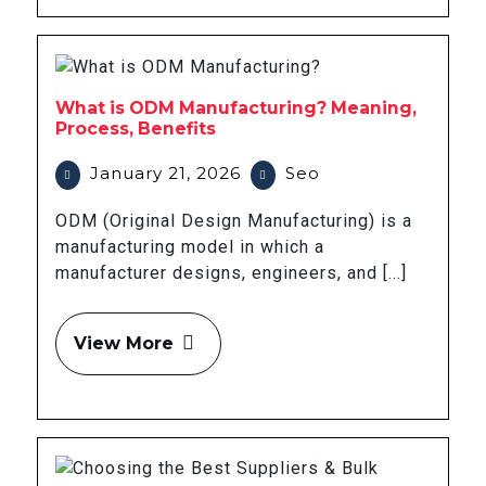
What is ODM Manufacturing? Meaning,
Process, Benefits
January 21, 2026
Seo
ODM (Original Design Manufacturing) is a
manufacturing model in which a
manufacturer designs, engineers, and [...]
View More