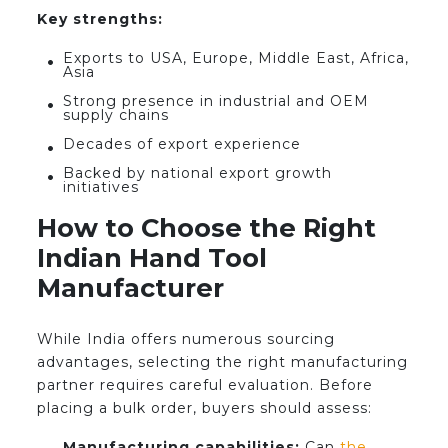
Key strengths:
Exports to USA, Europe, Middle East, Africa,
Asia
Strong presence in industrial and OEM
supply chains
Decades of export experience
Backed by national export growth
initiatives
How to Choose the Right
Indian Hand Tool
Manufacturer
While India offers numerous sourcing
advantages, selecting the right manufacturing
partner requires careful evaluation. Before
placing a bulk order, buyers should assess:
Manufacturing capabilities:
Can
the