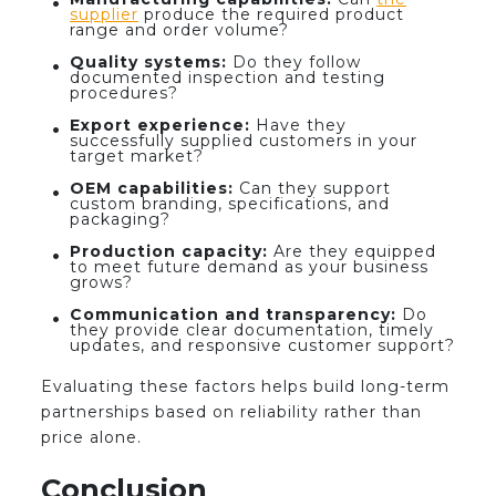
supplier
produce the required product
range and order volume?
Quality systems:
Do they follow
documented inspection and testing
procedures?
Export experience:
Have they
successfully supplied customers in your
target market?
OEM capabilities:
Can they support
custom branding, specifications, and
packaging?
Production capacity:
Are they equipped
to meet future demand as your business
grows?
Communication and transparency:
Do
they provide clear documentation, timely
updates, and responsive customer support?
Evaluating these factors helps build long-term
partnerships based on reliability rather than
price alone.
Conclusion