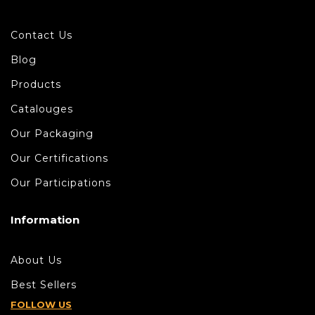
Contact Us
Blog
Products
Catalouges
Our Packaging
Our Certifications
Our Participations
Information
About Us
Best Sellers
FOLLOW US