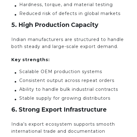
Hardness, torque, and material testing
Reduced risk of defects in global markets
5. High Production Capacity
Indian manufacturers are structured to handle
both steady and large-scale export demand.
Key strengths:
Scalable OEM production systems
Consistent output across repeat orders
Ability to handle bulk industrial contracts
Stable supply for growing distributors
6. Strong Export Infrastructure
India’s export ecosystem supports smooth
international trade and documentation