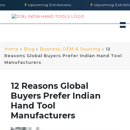
Upcoming Exhibitions
Upcoming Exhibitions
Home
»
Blog
»
Business, OEM & Sourcing
»
12
Reasons Global Buyers Prefer Indian Hand Tool
Manufacturers
12 Reasons Global
Buyers Prefer Indian
Hand Tool
Manufacturers