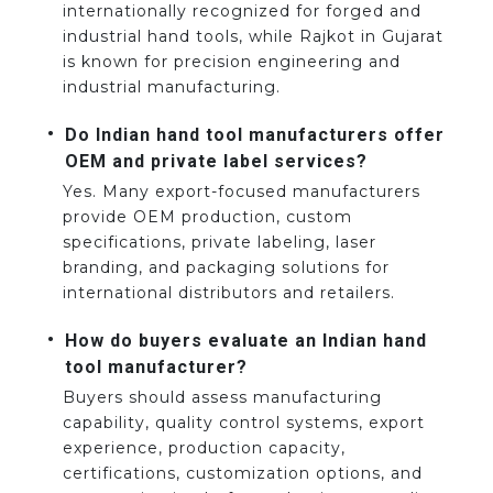
internationally recognized for forged and
industrial hand tools, while Rajkot in Gujarat
is known for precision engineering and
industrial manufacturing.
Do Indian hand tool manufacturers offer
OEM and private label services?
Yes. Many export-focused manufacturers
provide OEM production, custom
specifications, private labeling, laser
branding, and packaging solutions for
international distributors and retailers.
How do buyers evaluate an Indian hand
tool manufacturer?
Buyers should assess manufacturing
capability, quality control systems, export
experience, production capacity,
certifications, customization options, and