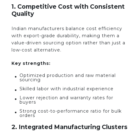
1. Competitive Cost with Consistent
Quality
Indian manufacturers balance cost efficiency
with export-grade durability, making them a
value-driven sourcing option rather than just a
low-cost alternative.
Key strengths:
Optimized production and raw material
sourcing
Skilled labor with industrial experience
Lower rejection and warranty rates for
buyers
Strong cost-to-performance ratio for bulk
orders
2. Integrated Manufacturing Clusters