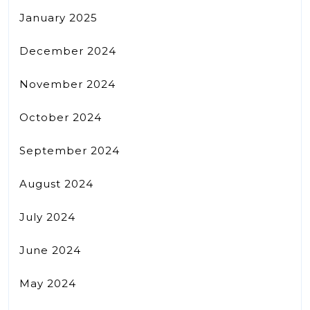
January 2025
December 2024
November 2024
October 2024
September 2024
August 2024
July 2024
June 2024
May 2024